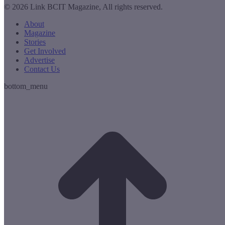
© 2026 Link BCIT Magazine, All rights reserved.
About
Magazine
Stories
Get Involved
Advertise
Contact Us
bottom_menu
t
T