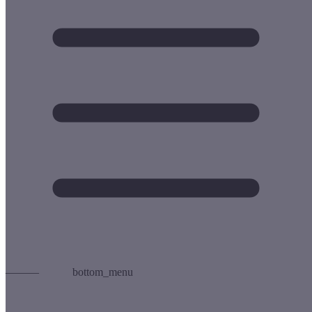
———
bottom_menu
t
T