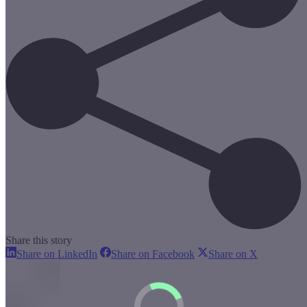
Share this story
Share
Share
Share
Share on LinkedIn
Share on Facebook
Share on X
on
on
on
LinkedIn
Facebook
X