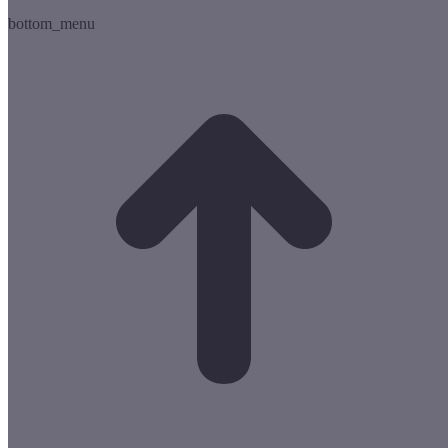
bottom_menu
t
T