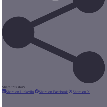
Share this story
Share
Share
Share
Share on LinkedIn
Share on Facebook
Share on X
on
on
on
LinkedIn
Facebook
X