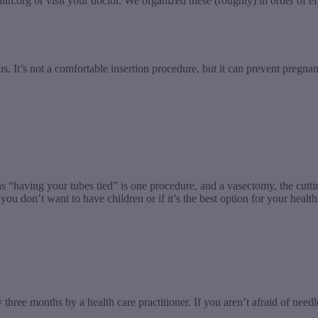
alth.org or visit your doctor. We organized these (roughly) in order of
s. It’s not a comfortable insertion procedure, but it can prevent pregna
 “having your tubes tied” is one procedure, and a vasectomy, the cutti
ou don’t want to have children or if it’s the best option for your health
y three months by a health care practitioner. If you aren’t afraid of need