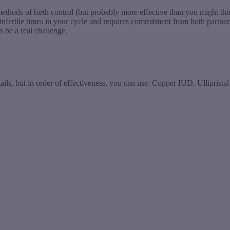
ve methods of birth control (but probably more effective than you might 
infertile times in your cycle and requires commitment from both partner
 be a real challenge.
ils, but in order of effectiveness, you can use: Copper IUD, Ullipristal