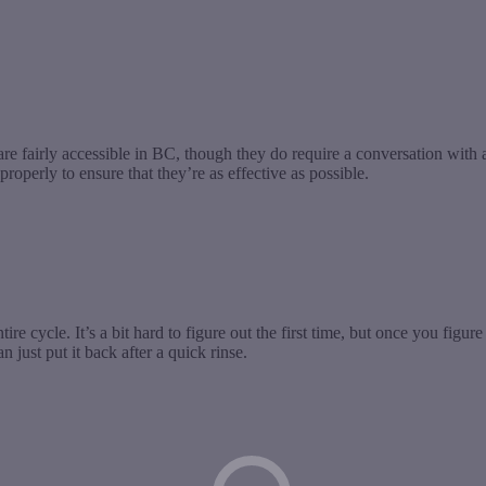
fairly accessible in BC, though they do require a conversation with a h
operly to ensure that they’re as effective as possible.
ntire cycle. It’s a bit hard to figure out the first time, but once you figure
 just put it back after a quick rinse.