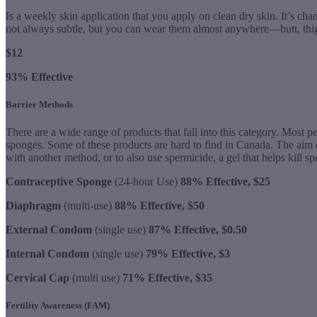
Is a weekly skin application that you apply on clean dry skin. It’s ch
not always subtle, but you can wear them almost anywhere—butt, thigh
$12
93% Effective
Barrier Methods
There are a wide range of products that fall into this category. Most p
sponges. Some of these products are hard to find in Canada. The aim of
with another method, or to also use spermicide, a gel that helps kill s
Contraceptive Sponge
(24-hour Use)
88% Effective, $25
Diaphragm
(multi-use)
88% Effective, $50
External Condom
(single use)
87% Effective, $0.50
Internal Condom
(single use)
79% Effective, $3
Cervical Cap
(multi use)
71% Effective, $35
Fertility Awareness (FAM)