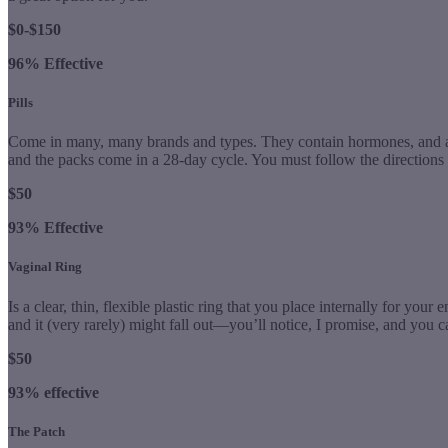
$0-$150
96% Effective
Pills
Come in many, many brands and types. They contain hormones, and are 
and the packs come in a 28-day cycle. You must follow the directions pr
$50
93% Effective
Vaginal Ring
Is a clear, thin, flexible plastic ring that you place internally for your e
and it (very rarely) might fall out—you’ll notice, I promise, and you can
$50
93% effective
The Patch