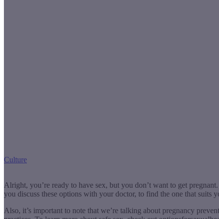
Culture
Alright, you’re ready to have sex, but you don’t want to get pregnan
you discuss these options with your doctor, to find the one that suits y
Also, it’s important to note that we’re talking about pregnancy preve