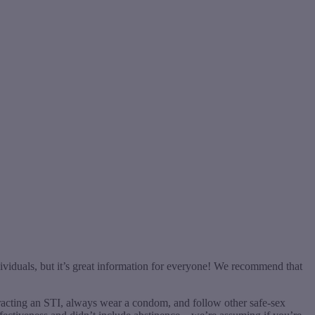
ividuals, but it’s great information for everyone! We recommend that
ntracting an STI, always wear a condom, and follow other safe-sex