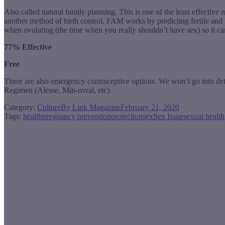
Also called natural family planning. This is one of the least effecti
another method of birth control. FAM works by predicting fertile and 
when ovulating (the time when you really shouldn’t have sex) so it can
77% Effective
Free
There are also emergency contraceptive options. We won’t go into deta
Regimen (Alesse, Min-ovral, etc).
Category:
Culture
By
Link Magazine
February 21, 2020
Tags:
health
pregnancy prevention
protection
sex
Sex Issue
sexual health