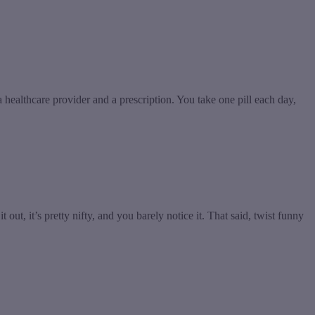
ealthcare provider and a prescription. You take one pill each day,
 it out, it’s pretty nifty, and you barely notice it. That said, twist funny