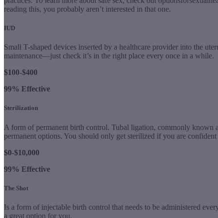
practices. To learn more about safe sex, check out optionsforsexualhe
reading this, you probably aren’t interested in that one.
IUD
Small T-shaped devices inserted by a healthcare provider into the uteru
maintenance—just check it’s in the right place every once in a while.
$100-$400
99% Effective
Sterilization
A form of permanent birth control. Tubal ligation, commonly known as
permanent options. You should only get sterilized if you are confident y
$0-$10,000
99% Effective
The Shot
Is a form of injectable birth control that needs to be administered ever
a great option for you.