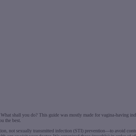
t. What shall you do? This guide was mostly made for vagina-having ind
ou the best.
ntion, not sexually transmitted infection (STI) prevention—to avoid co