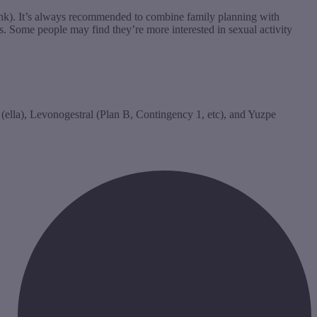
think). It’s always recommended to combine family planning with
s. Some people may find they’re more interested in sexual activity
 (ella), Levonogestral (Plan B, Contingency 1, etc), and Yuzpe