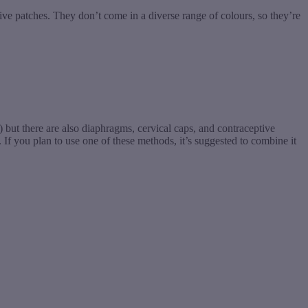
ive patches. They don’t come in a diverse range of colours, so they’re
s) but there are also diaphragms, cervical caps, and contraceptive
 If you plan to use one of these methods, it’s suggested to combine it