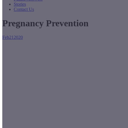
Stories
Contact Us
Pregnancy Prevention
Feb
21
2020