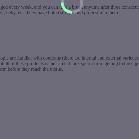
anged every week, and you can take a break anytime after three consecut
, belly, etc. They have both estrogen and progestin in them.
eople are familiar with condoms (there are internal and external varietie
 all of these products is the same: block sperm from getting to the egg.
perm before they reach the uterus.