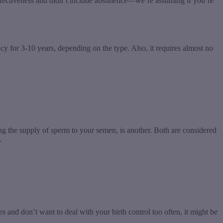
 effectiveness and didn’t include abstinence—we’re assuming if you’re
ncy for 3-10 years, depending on the type. Also, it requires almost no
ng the supply of sperm to your semen, is another. Both are considered
.
les and don’t want to deal with your birth control too often, it might be