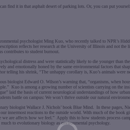
 find it in that asphalt desert of parking lots. Or, you can put yourself 
vironmental psychologist Ming Kuo, who recently talked to NPR’s Hidd
cription reflects her research at the University of Illinois and not the l
 contributes to student burnout.
chological distress and were statistically likely to die younger than the
vely and emotionally honed by the same environmental factors that shape t
 telling his shrink, “The unhappy corollary is, Kuo’s animals were nev
mous biologist Edward O. Wilson’s warning that, “organisms, when house
ple.”
Kuo is among a growing number of scientists carrying on the in
ue” laid the basis of current neurological understandings of how urba
 students battle on campus: We won’t thrive outside our natural environmen
ionary biologist Wallace J. Nichols’ book Blue Mind.
In these pages, N
our innermost reactions to the outside world. With much of the book giv
re we are affects how we feel.”
Apply this to how students process campu
s much to evolutionary biology as environmental psychology.