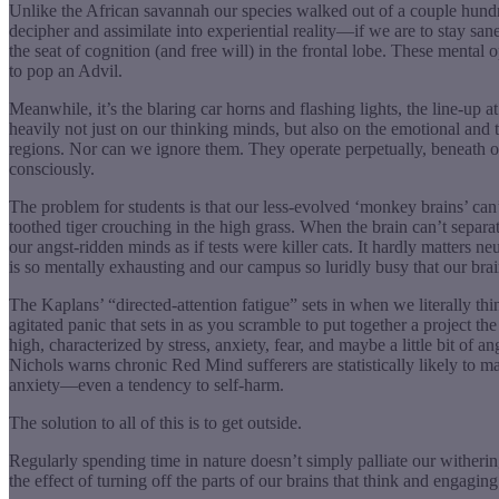
Unlike the African savannah our species walked out of a couple hundr
decipher and assimilate into experiential reality—if we are to stay s
the seat of cognition (and free will) in the frontal lobe. These menta
to pop an Advil.
Meanwhile, it’s the blaring car horns and flashing lights, the line-u
heavily not just on our thinking minds, but also on the emotional and 
regions. Nor can we ignore them. They operate perpetually, beneath ou
consciously.
The problem for students is that our less-evolved ‘monkey brains’ can’
toothed tiger crouching in the high grass. When the brain can’t separa
our angst-ridden minds as if tests were killer cats. It hardly matters
is so mentally exhausting and our campus so luridly busy that our bra
The Kaplans’ “directed-attention fatigue” sets in when we literally th
agitated panic that sets in as you scramble to put together a project th
high, characterized by stress, anxiety, fear, and maybe a little bit of a
Nichols warns chronic Red Mind sufferers are statistically likely to 
anxiety—even a tendency to self-harm.
The solution to all of this is to get outside.
Regularly spending time in nature doesn’t simply palliate our witheri
the effect of turning off the parts of our brains that think and engaging 