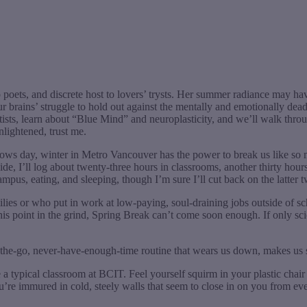
 poets, and discrete host to lovers’ trysts. Her summer radiance may ha
 our brains’ struggle to hold out against the mentally and emotionally 
ntists, learn about “Blue Mind” and neuroplasticity, and we’ll walk th
nlightened, trust me.
 follows day, winter in Metro Vancouver has the power to break us like s
uide, I’ll log about twenty-three hours in classrooms, another thirty h
mpus, eating, and sleeping, though I’m sure I’ll cut back on the latter t
ilies or who put in work at low-paying, soul-draining jobs outside of 
 this point in the grind, Spring Break can’t come soon enough. If only sc
-the-go, never-have-enough-time routine that wears us down, makes us 
a typical classroom at BCIT. Feel yourself squirm in your plastic chair 
You’re immured in cold, steely walls that seem to close in on you from ev