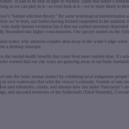
re” is said to be blue in light of Nichols’ claim that nature’s restora
; as long as we can play in it—or even look at it—we’re more likely to thri
Kuo’s “habitat selection theory,” the same neurological transformatio
efore we’re born, our bodies having formed suspended in the amniotic f
 who study human evolution has it that our earliest ancestors depended 
ally flourished into higher consciousness. Our species started on the Af
n near water; why amorous couples steal away to the water’s edge when
nto a desktop seascape.
to the mental-health benefits that come from more outside-time. It’s ac
n, who warned that our city ways are gnawing away at our basic humanity
into this basic human instinct by exhibiting local indigenous people’s 
its own waterways that whet the viewer’s curiosity. Sounds of rain ar
Most area tributaries, creeks, and streams now run under Vancouver’s st
ereign, and unceded territories of the Selilwitulh (Tsleil-Waututh), Ú