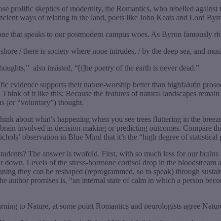
those prolific skeptics of modernity, the Romantics, who rebelled against
ent ways of relating to the land, poets like John Keats and Lord Byron
—one that speaks to our postmodern campus woes. As Byron famously rh
 shore / there is society where none intrudes, / by the deep sea, and musi
thoughts,”
also insisted, “[t]he poetry of the earth is never dead.”
tific evidence supports their nature-worship better than highfalutin pros
Think of it like this: Because the features of natural landscapes remain
us (or “voluntary”) thought.
hink about what’s happening when you see trees fluttering in the breeze. 
he brain involved in decision-making or predicting outcomes. Compare t
hols’ observation in Blue Mind that it’s the “high degree of statistical 
dents? The answer is twofold. First, with so much less for our brains to 
own. Levels of the stress-hormone cortisol drop in the bloodstream as, 
meaning they can be reshaped (reprogrammed, so to speak) through sustai
he author promises is, “an internal state of calm in which a person b
eturning to Nature, at some point Romantics and neurologists agree Natu