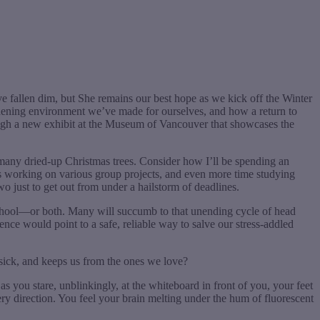
ve fallen dim, but She remains our best hope as we kick off the Winter
deadening environment we’ve made for ourselves, and how a return to
rough a new exhibit at the Museum of Vancouver that showcases the
o many dried-up Christmas trees. Consider how I’ll be spending an
ours working on various group projects, and even more time studying
wo just to get out from under a hailstorm of deadlines.
school—or both. Many will succumb to that unending cycle of head
ience would point to a safe, reliable way to salve our stress-addled
sick, and keeps us from the ones we love?
as you stare, unblinkingly, at the whiteboard in front of you, your feet
ery direction. You feel your brain melting under the hum of fluorescent