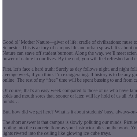
Good ol’ Mother Nature—giver of life; cradle of civilizations; muse to
Semester. This is a story of campus life and urban sprawl. It’s about
Nature can stave off student burnout. Along the way, we’ll meet scie
power of nature in our lives. By the end, you will feel refreshed and e
First, let’s face a hard truth: Surely as day follows night, and night
average week, if you think I’m exaggerating. If history is to be any g
online. The rest of my “free” time will be spent bussing to and from ca
Of course, that’s an easy week compared to those of us who have fam
colds and mouth sores that, sooner or later, will lay hold of us all. At
minds…
But, how did we get here? What is it about students’ busy, always-on
The short answer is that campus is slowly polluting our minds. Picture 
rooting into the concrete floor as your instructor piles on the work. 
lights riveted into the ceiling like glowing ice-cube trays.