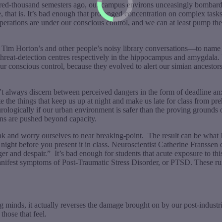
ed-thousand semesters ago, our campus environs unceasingly bombard us
ane, that is. It’s bad enough that prolonged concentration on complex t
l operations are under our conscious control, and we can at least pump t
p at Tim Horton’s and other people’s noisy library conversations—to na
threat-detection centres respectively in the hippocampus and amygdala. U
r conscious control, because they evolved to alert our simian ancestors
t always discern between perceived dangers in the form of deadline anxie
te the things that keep us up at night and make us late for class from p
 neurologically if our urban environment is safer than the proving groun
ins are pushed beyond capacity.
ink and worry ourselves to near breaking-point.
The result can be what
e night before you present it in class. Neuroscientist Catherine Franssen 
nger and despair.”
It’s bad enough for students that acute exposure to t
manifest symptoms of Post-Traumatic Stress Disorder, or PTSD. These ru
ng minds, it actually reverses the damage brought on by our post-indust
those that feel.