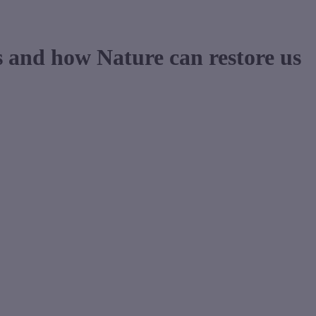
s and how Nature can restore us