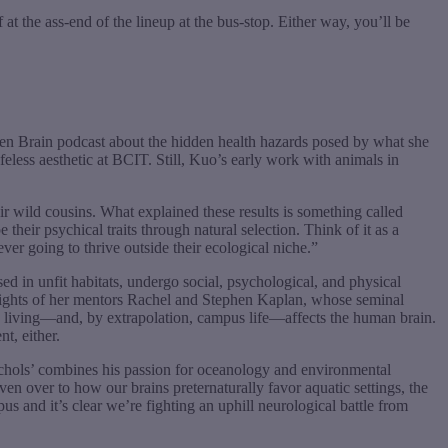
at the ass-end of the lineup at the bus-stop. Either way, you’ll be
en Brain podcast about the hidden health hazards posed by what she
ifeless aesthetic at BCIT. Still, Kuo’s early work with animals in
ir wild cousins. What explained these results is something called
heir psychical traits through natural selection. Think of it as a
er going to thrive outside their ecological niche.”
d in unfit habitats, undergo social, psychological, and physical
sights of her mentors Rachel and Stephen Kaplan, whose seminal
n living—and, by extrapolation, campus life—affects the human brain.
t, either.
ichols’ combines his passion for oceanology and environmental
en over to how our brains preternaturally favor aquatic settings, the
s and it’s clear we’re fighting an uphill neurological battle from