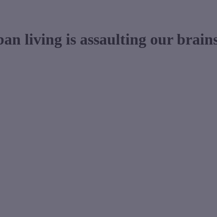
n living is assaulting our brain