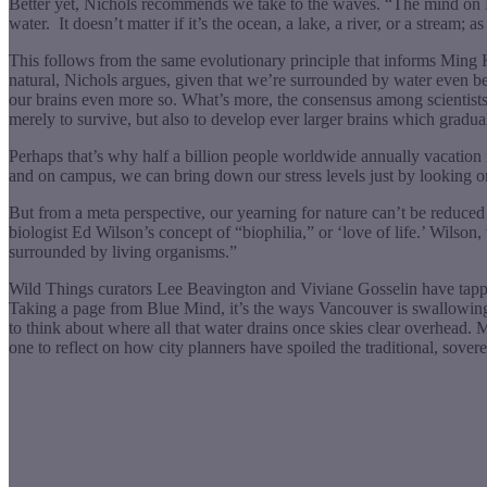
Better yet, Nichols recommends we take to the waves. “The mind on Natu
water.
It doesn’t matter if it’s the ocean, a lake, a river, or a stream
This follows from the same evolutionary principle that informs Ming 
natural, Nichols argues, given that we’re surrounded by water even b
our brains even more so. What’s more, the consensus among scientists
merely to survive, but also to develop ever larger brains which gradu
Perhaps that’s why half a billion people worldwide annually vacatio
and on campus, we can bring down our stress levels just by looking o
But from a meta perspective, our yearning for nature can’t be reduced 
biologist Ed Wilson’s concept of “biophilia,” or ‘love of life.’ Wilso
surrounded by living organisms.”
Wild Things curators Lee Beavington and Viviane Gosselin have tapped 
Taking a page from Blue Mind, it’s the ways Vancouver is swallowing 
to think about where all that water drains once skies clear overhead. 
one to reflect on how city planners have spoiled the traditional, sov