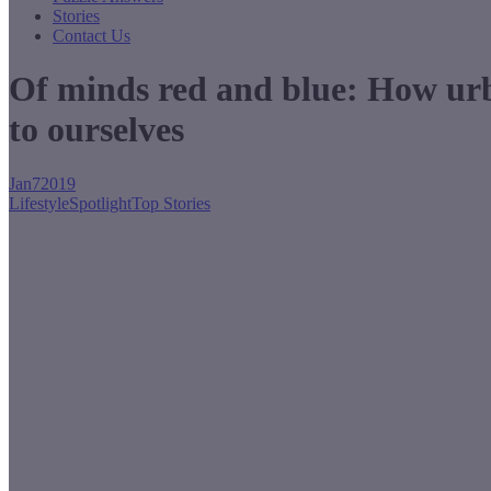
Stories
Contact Us
Of minds red and blue: How urba
to ourselves
Jan
7
2019
Lifestyle
Spotlight
Top Stories