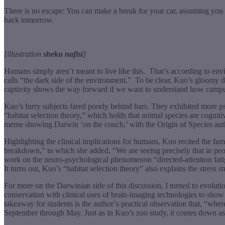
There is no escape: You can make a break for your car, assuming you can
back tomorrow.
[illustration
sheku nafisi
]
Humans simply aren’t meant to live like this.
That’s according to en
calls “the dark side of the environment.”
To be clear, Kuo’s gloomy des
captivity shows the way forward if we want to understand how campus
Kuo’s furry subjects fared poorly behind bars. They exhibited more psy
“habitat selection theory,” which holds that animal species are cogniti
meme showing Darwin ‘on the couch,’ with the Origin of Species author
Highlighting the clinical implications for humans, Kuo recited the fa
breakdown,” to which she added, “We are seeing precisely that in peo
work on the neuro-psychological phenomenon “directed-attention fatig
It turns out, Kuo’s “habitat selection theory” also explains the stress
For more on the Darwinian side of this discussion, I turned to evolut
conservation with clinical uses of brain-imaging technologies to show 
takeaway for students is the author’s practical observation that, “whe
September through May. Just as in Kuo’s zoo study, it comes down a