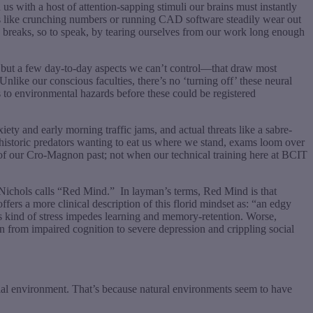
 with a host of attention-sapping stimuli our brains must instantly
asks like crunching numbers or running CAD software steadily wear out
he breaks, so to speak, by tearing ourselves from our work long enough
me but a few day-to-day aspects we can’t control—that draw most
nlike our conscious faculties, there’s no ‘turning off’ these neural
 to environmental hazards before these could be registered
ty and early morning traffic jams, and actual threats like a sabre-
rehistoric predators wanting to eat us where we stand, exams loom over
ds of our Cro-Magnon past; not when our technical training here at BCIT
 Nichols calls “Red Mind.”
In layman’s terms, Red Mind is that
offers a more clinical description of this florid mindset as: “an edgy
his kind of stress impedes learning and memory-retention. Worse,
n from impaired cognition to severe depression and crippling social
rial environment. That’s because natural environments seem to have