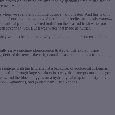
tive effects on the mind are amplified by spending time in and around
ve near water.
n as when we spend enough time outside—only faster.
And this is only
luid of our mothers’ wombs. After that, our bodies are mostly water—
on animal protein harvested both from the sea and fresh water not
rican savannah, yes. But it was water that made us human.
 they want to be alone, and why, glued to computer screens at home
tually an overarching phenomenon that scientists explain using
, defined the term, “the rich, natural pleasure that comes from being
relations with the land against a backdrop of ecological colonialism.
e piped in through large speakers in a way that prompts museum-goers
reets, and the blue squiggles on a hydrological map of the city move
xwumixw (Squamish), and (Musqueam) First Nations.