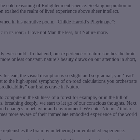
 the cold reasoning of Enlightenment science. Seeking inspiration in
 exalted the realm of lived experience above sheer intellect.
ymed in his narrative poem, “Childe Harold’s Pilgrimage”:
c in its roar; / I love not Man the less, but Nature more.
ody ever could. To that end, our experience of nature soothes the brain
 more or less constant, nature’s beauty draws on our attention in short,
Instead, the visual disruption is so slight and so gradual, you ‘read’
hat to the high-speed symphony of on-road calculations you orchestrate
predictability” our brains crave in Nature.
compute in the stillness of a forest for example, or in the lull of
breathing deeply, we start to let go of our conscious thoughts. Next,
ned changes in behavior and environment. We enter Nichols’ titular
ecomes more aware of their immediate embodied experience of the world
re replenishes the brain by untethering our embodied experience.