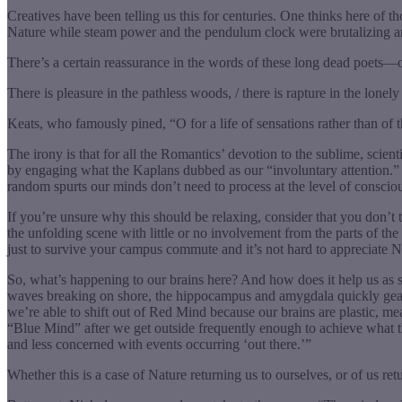
Creatives have been telling us this for centuries. One thinks here of 
Nature while steam power and the pendulum clock were brutalizing anci
There’s a certain reassurance in the words of these long dead poets
There is pleasure in the pathless woods, / there is rapture in the lonely
Keats, who famously pined, “O for a life of sensations rather than of 
The irony is that for all the Romantics’ devotion to the sublime, scien
by engaging what the Kaplans dubbed as our “involuntary attention.”
random spurts our minds don’t need to process at the level of conscio
If you’re unsure why this should be relaxing, consider that you don’t t
the unfolding scene with little or no involvement from the parts of t
just to survive your campus commute and it’s not hard to appreciate Nic
So, what’s happening to our brains here? And how does it help us as stu
waves breaking on shore, the hippocampus and amygdala quickly gear d
we’re able to shift out of Red Mind because our brains are plastic, 
“Blue Mind” after we get outside frequently enough to achieve what t
and less concerned with events occurring ‘out there.’”
Whether this is a case of Nature returning us to ourselves, or of us r