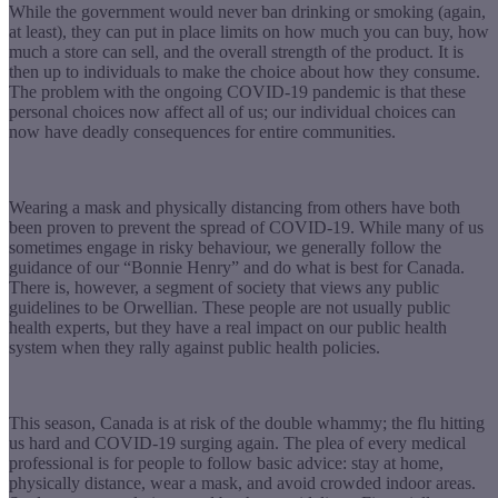
While the government would never ban drinking or smoking (again,
at least), they can put in place limits on how much you can buy, how
much a store can sell, and the overall strength of the product. It is
then up to individuals to make the choice about how they consume.
The problem with the ongoing COVID-19 pandemic is that these
personal choices now affect all of us; our individual choices can
now have deadly consequences for entire communities.
Wearing a mask and physically distancing from others have both
been proven to prevent the spread of COVID-19. While many of us
sometimes engage in risky behaviour, we generally follow the
guidance of our “Bonnie Henry” and do what is best for Canada.
There is, however, a segment of society that views any public
guidelines to be Orwellian. These people are not usually public
health experts, but they have a real impact on our public health
system when they rally against public health policies.
This season, Canada is at risk of the double whammy; the flu hitting
us hard and COVID-19 surging again. The plea of every medical
professional is for people to follow basic advice: stay at home,
physically distance, wear a mask, and avoid crowded indoor areas.