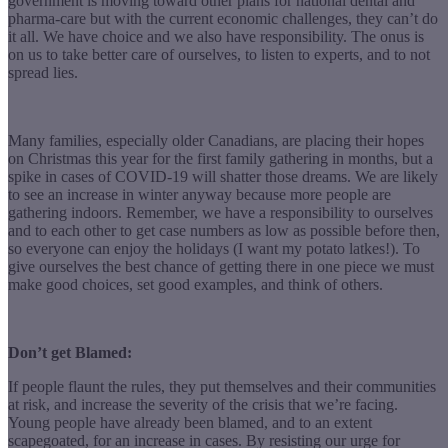
government is moving toward other plans for national dental and
pharma-care but with the current economic challenges, they can’t do
it all. We have choice and we also have responsibility. The onus is
on us to take better care of ourselves, to listen to experts, and to not
spread lies.
Many families, especially older Canadians, are placing their hopes
on Christmas this year for the first family gathering in months, but a
spike in cases of COVID-19 will shatter those dreams. We are likely
to see an increase in winter anyway because more people are
gathering indoors. Remember, we have a responsibility to ourselves
and to each other to get case numbers as low as possible before then,
so everyone can enjoy the holidays (I want my potato latkes!). To
give ourselves the best chance of getting there in one piece we must
make good choices, set good examples, and think of others.
Don’t get Blamed:
If people flaunt the rules, they put themselves and their communities
at risk, and increase the severity of the crisis that we’re facing.
Young people have already been blamed, and to an extent
scapegoated, for an increase in cases. By resisting our urge for