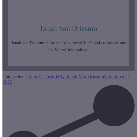
Jonah Van Driesum
Jonah van Driesum is the senior editor of
Link
, and co-host of our
the MicroLink podcast!
Categories:
Culture
,
Lifestyle
By
Jonah Van Driesum
November 17,
2020