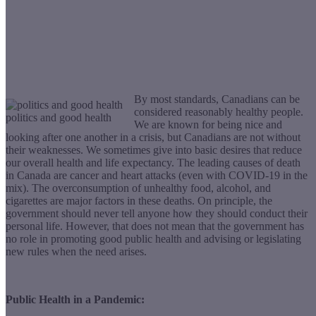
By most standards, Canadians can be
considered reasonably healthy people.
politics and good health
We are known for being nice and
looking after one another in a crisis, but Canadians are not without
their weaknesses. We sometimes give into basic desires that reduce
our overall health and life expectancy. The leading causes of death
in Canada are cancer and heart attacks (even with COVID-19 in the
mix). The overconsumption of unhealthy food, alcohol, and
cigarettes are major factors in these deaths. On principle, the
government should never tell anyone how they should conduct their
personal life. However, that does not mean that the government has
no role in promoting good public health and advising or legislating
new rules when the need arises.
Public Health in a Pandemic: