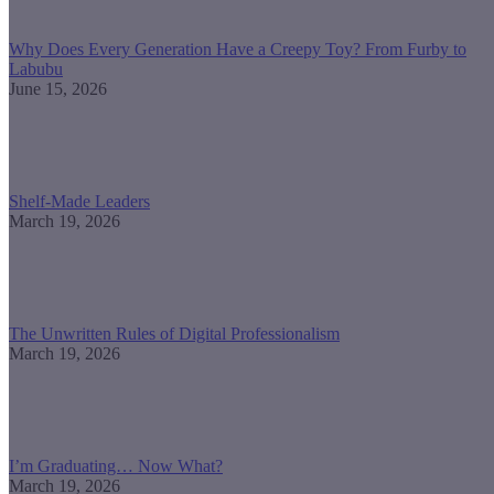
Why Does Every Generation Have a Creepy Toy? From Furby to
Labubu
June 15, 2026
Shelf-Made Leaders
March 19, 2026
The Unwritten Rules of Digital Professionalism
March 19, 2026
I’m Graduating… Now What?
March 19, 2026