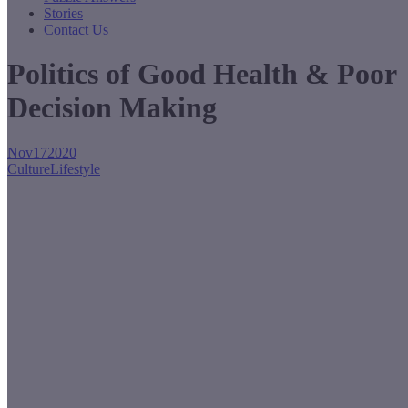
Stories
Contact Us
Politics of Good Health & Poor
Decision Making
Nov
17
2020
Culture
Lifestyle