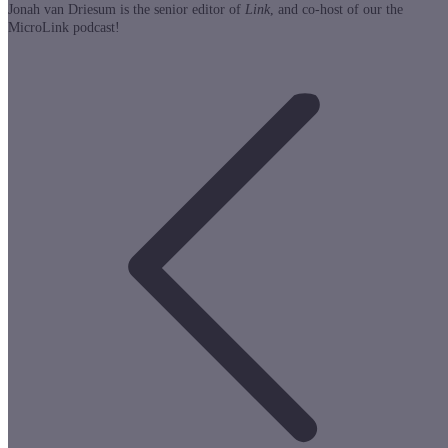
Jonah van Driesum is the senior editor of
Link
, and co-host of our the
MicroLink podcast!
Post
navigation