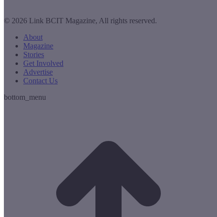
© 2026 Link BCIT Magazine, All rights reserved.
About
Magazine
Stories
Get Involved
Advertise
Contact Us
bottom_menu
t
T