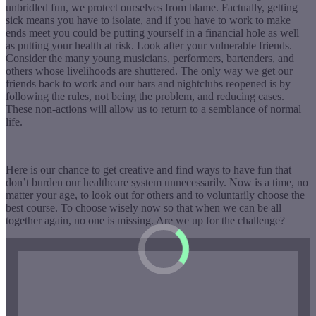
unbridled fun, we protect ourselves from blame. Factually, getting
sick means you have to isolate, and if you have to work to make
ends meet you could be putting yourself in a financial hole as well
as putting your health at risk. Look after your vulnerable friends.
Consider the many young musicians, performers, bartenders, and
others whose livelihoods are shuttered. The only way we get our
friends back to work and our bars and nightclubs reopened is by
following the rules, not being the problem, and reducing cases.
These non-actions will allow us to return to a semblance of normal
life.
Here is our chance to get creative and find ways to have fun that
don’t burden our healthcare system unnecessarily. Now is a time, no
matter your age, to look out for others and to voluntarily choose the
best course. To choose wisely now so that when we can be all
together again, no one is missing. Are we up for the challenge?