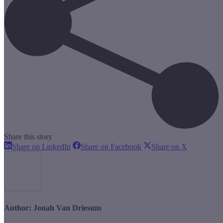
Share this story
Share
Share
Share
Share on LinkedIn
Share on Facebook
Share on X
on
on
on
LinkedIn
Facebook
X
Author:
Jonah Van Driesum