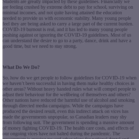
Students are greatly impacted by these guidelines. Financially we
are feeling crushed by extreme debt to pay for school, surviving on
minimal incomes, and not quite having attained the education
needed to provide us with economic stability. Many young people
feel they are being asked to carry a large part of the current burden.
COVID-19 burnout is real, and it has led to many young people
pushing against or ignoring the COVID-19 guidelines. Most of us
can understand the desire to go to a party, dance, drink and have a
good time, but we need to stay strong.
What Do We Do?
So, how do we get people to follow guidelines for COVID-19 when
we haven’t been successful in having them make healthy choices in
other areas? Without heavy handed rules what will compel people to
adjust their behaviour for the wellbeing of themselves and others?
Other nations have reduced the harmful use of alcohol and smoking
through directed media campaigns. While the campaigns have
produced the desired result, even this indirect attack on vices has
made the governments unpopular, so Canadian leaders may shy
from following suit. The government is spending a massive amount
of money fighting COVID-19. The health care costs, and effects of
our ongoing vices have not halted during the pandemic. The