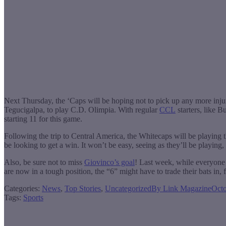
Next Thursday, the ‘Caps will be hoping not to pick up any more inju
Tegucigalpa, to play C.D. Olimpia. With regular
CCL
starters, like B
starting 11 for this game.
Following the trip to Central America, the Whitecaps will be playing 
be looking to get a win. It won’t be easy, seeing as they’ll be playing
Also, be sure not to miss
Giovinco’s goal
! Last week, while everyone 
are now in a tough position, the “6” might have to trade their bats in, 
Categories:
News
,
Top Stories
,
Uncategorized
By
Link Magazine
Octo
Tags:
Sports