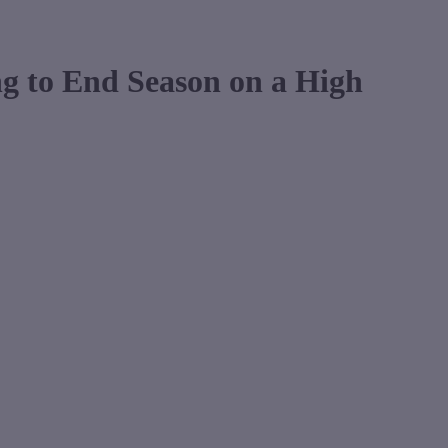
g to End Season on a High