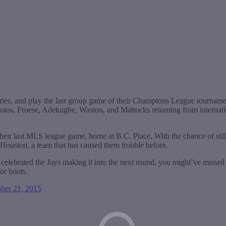
ries, and play the last group game of their Champions League tournamen
ustos, Froese, Adekugbe, Waston, and Mattocks returning from internatio
their last MLS league game, home at B.C. Place. With the chance of stil
, Houston, a team that has caused them trouble before.
celebrated the Jays making it into the next round, you might’ve missed t
for boots.
ber 21, 2015