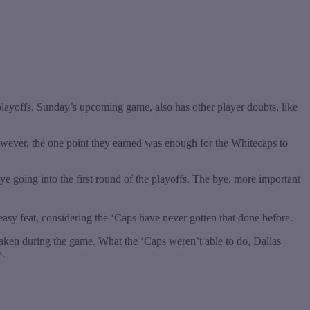
e playoffs. Sunday’s upcoming game, also has other player doubts, like
owever, the one point they earned was enough for the Whitecaps to
ye going into the first round of the playoffs. The bye, more important
 easy feat, considering the ‘Caps have never gotten that done before.
taken during the game. What the ‘Caps weren’t able to do, Dallas
e.