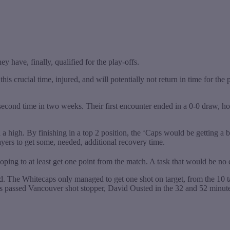
y have, finally, qualified for the play-offs.
is crucial time, injured, and will potentially not return in time for th
econd time in two weeks. Their first encounter ended in a 0-0 draw, h
 high. By finishing in a top 2 position, the ‘Caps would be getting a b
ayers to get some, needed, additional recovery time.
hoping to at least get one point from the match. A task that would be no
ed. The Whitecaps only managed to get one shot on target, from the 10 
als passed Vancouver shot stopper, David Ousted in the 32 and 52 minut