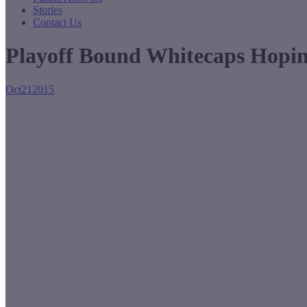
Stories
Contact Us
Playoff Bound Whitecaps Hopin
Oct
21
2015