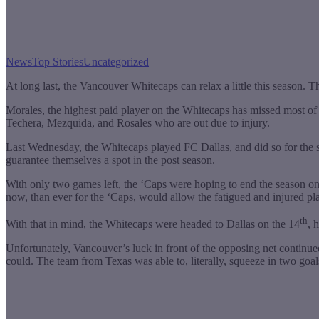
News
Top Stories
Uncategorized
At long last, the Vancouver Whitecaps can relax a little this season. The
Morales, the highest paid player on the Whitecaps has missed most of th
Techera, Mezquida, and Rosales who are out due to injury.
Last Wednesday, the Whitecaps played FC Dallas, and did so for the s
guarantee themselves a spot in the post season.
With only two games left, the ‘Caps were hoping to end the season on a
now, than ever for the ‘Caps, would allow the fatigued and injured pl
th
With that in mind, the Whitecaps were headed to Dallas on the 14
, 
Unfortunately, Vancouver’s luck in front of the opposing net continu
could. The team from Texas was able to, literally, squeeze in two go