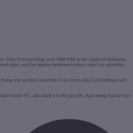
t. They’ll be travelling, over 5000 KM, to the capital of Honduras,
nal duties, and the injuries mentioned earlier, expect an unfamiliar
l being able to finish anywhere, from 2nd to 6th, Carl Robinson will
hat Toronto FC, also made it to the playoffs. And seeing that the Jays