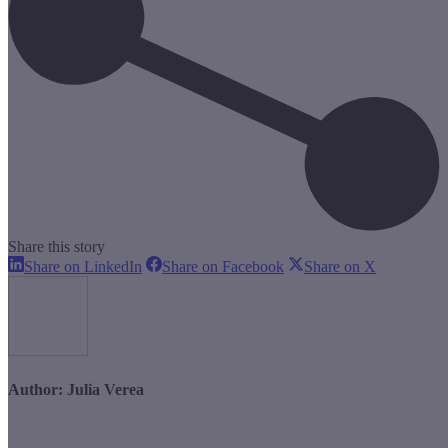
Share this story
Share
Share
Share
Share on LinkedIn
Share on Facebook
Share on X
on
on
on
LinkedIn
Facebook
X
Author:
Julia Verea
Post