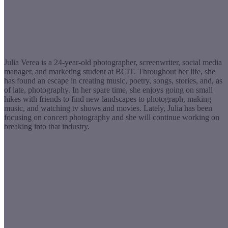
Julia Verea is a 24-year-old photographer, screenwriter, social media
manager, and marketing student at BCIT. Throughout her life, she
has found an escape in creating music, poetry, songs, stories, and, as
of late, photography. In her spare time, she enjoys going on small
hikes with friends to find new landscapes to photograph, making
music, and watching tv shows and movies. Lately, Julia has been
focusing on concert photography and she will continue working on
breaking into that industry.