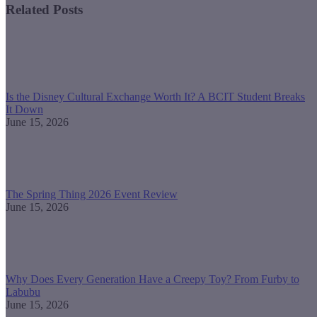
Related Posts
Is the Disney Cultural Exchange Worth It? A BCIT Student Breaks
It Down
June 15, 2026
The Spring Thing 2026 Event Review
June 15, 2026
Why Does Every Generation Have a Creepy Toy? From Furby to
Labubu
June 15, 2026