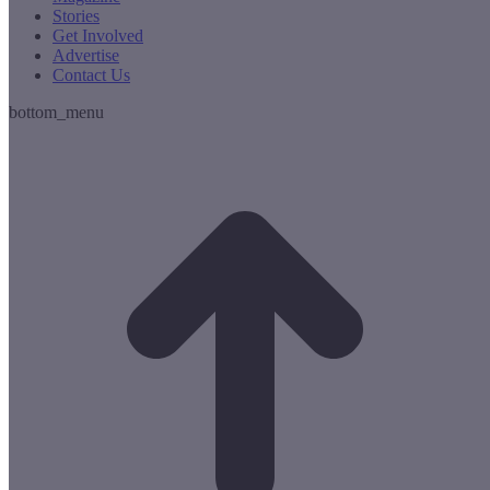
Stories
Get Involved
Advertise
Contact Us
bottom_menu
t
T