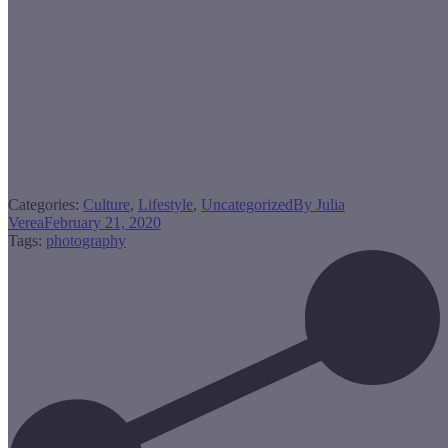
Categories:
Culture
,
Lifestyle
,
Uncategorized
By
Julia
Verea
February 21, 2020
Tags:
photography