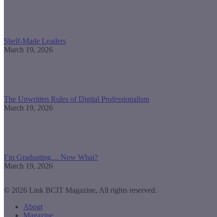
Shelf-Made Leaders
March 19, 2026
The Unwritten Rules of Digital Professionalism
March 19, 2026
I’m Graduating… Now What?
March 19, 2026
© 2026 Link BCIT Magazine, All rights reserved.
About
Magazine