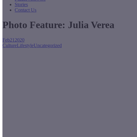
Stories
Contact Us
Photo Feature: Julia Verea
Feb
21
2020
Culture
Lifestyle
Uncategorized