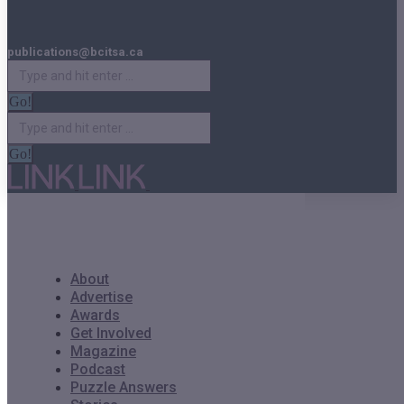
publications@bcitsa.ca
Search:
Search:
About
Advertise
Awards
Get Involved
Magazine
Podcast
Puzzle Answers