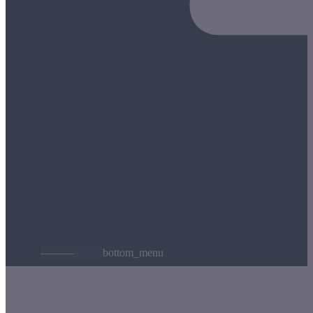
———
bottom_menu
t
T