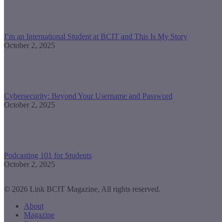
I’m an International Student at BCIT and This Is My Story
October 2, 2025
Cybersecurity: Beyond Your Username and Password
October 2, 2025
Podcasting 101 for Students
October 2, 2025
© 2026 Link BCIT Magazine, All rights reserved.
About
Magazine