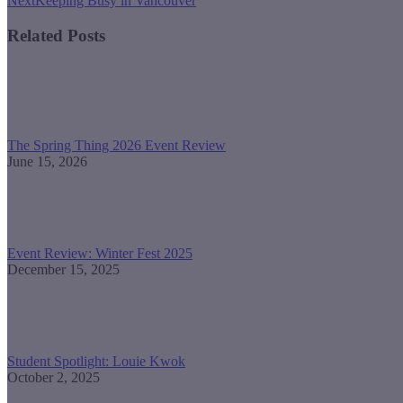
Next
Keeping Busy in Vancouver
post:
Related Posts
The Spring Thing 2026 Event Review
June 15, 2026
Event Review: Winter Fest 2025
December 15, 2025
Student Spotlight: Louie Kwok
October 2, 2025