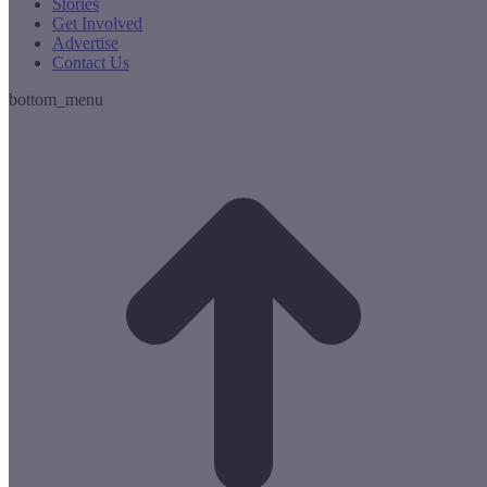
Stories
Get Involved
Advertise
Contact Us
bottom_menu
t
T