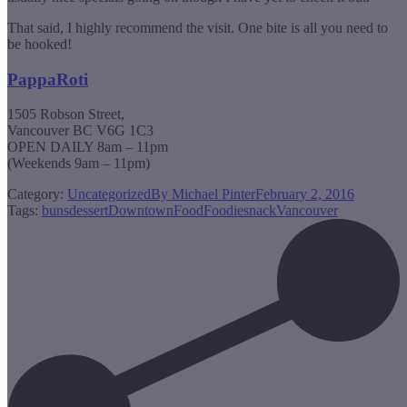
That said, I highly recommend the visit. One bite is all you need to
be hooked!
PappaRoti
1505 Robson Street,
Vancouver BC V6G 1C3
OPEN DAILY 8am – 11pm
(Weekends 9am – 11pm)
Category:
Uncategorized
By
Michael Pinter
February 2, 2016
Tags:
buns
dessert
Downtown
Food
Foodie
snack
Vancouver