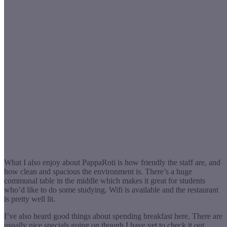
What I also enjoy about PappaRoti is how friendly the staff are, and
how clean and spacious the environment is. There’s a huge
communal table in the middle which makes it great for students
who’d like to do some studying. Wifi is available and the restaurant
is pretty well lit.
I’ve also heard good things about spending breakfast here. There are
usually nice specials going on though I have yet to check it out.