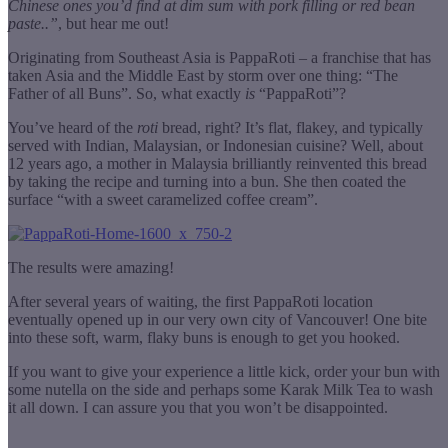
Chinese ones you’d find at dim sum with pork filling or red bean
paste..”
, but hear me out!
Originating from Southeast Asia is PappaRoti – a franchise that has
taken Asia and the Middle East by storm over one thing: “The
Father of all Buns”. So, what exactly
is
“PappaRoti”?
You’ve heard of the
roti
bread, right? It’s flat, flakey, and typically
served with Indian, Malaysian, or Indonesian cuisine? Well, about
12 years ago, a mother in Malaysia brilliantly reinvented this bread
by taking the recipe and turning into a bun. She then coated the
surface “with a sweet caramelized coffee cream”.
The results were amazing!
After several years of waiting, the first PappaRoti location
eventually opened up in our very own city of Vancouver! One bite
into these soft, warm, flaky buns is enough to get you hooked.
If you want to give your experience a little kick, order your bun with
some nutella on the side and perhaps some Karak Milk Tea to wash
it all down. I can assure you that you won’t be disappointed.