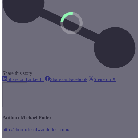
Share this story
Share
Share
Share
Share on LinkedIn
Share on Facebook
Share on X
on
on
on
LinkedIn
Facebook
X
Author:
Michael Pinter
http://chroniclesofwanderlust.com/