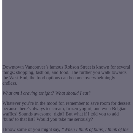
Downtown Vancouver’s famous Robson Street is known for several
things: shopping, fashion, and food. The further you walk towards
the West End, the food options can become overwhelmingly
endless.
What am I craving tonight? What should I eat?
Whatever you’re in the mood for, remember to save room for dessert
because there’s always ice cream, frozen yogurt, and even Belgian
waffles! Sounds awesome, right? But what if I told you to add
‘buns’ to that list? Would you take me seriously?
I know some of you might say,
“When I think of buns, I think of the