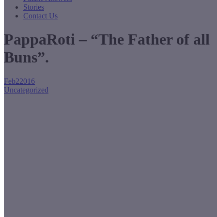
Stories
Contact Us
PappaRoti – “The Father of all
Buns”.
Feb
2
2016
Uncategorized