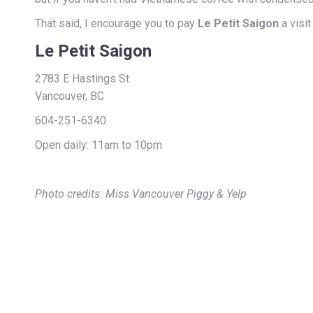
That said, I encourage you to pay
Le Petit Saigon
a visit
Le Petit Saigon
2783 E Hastings St
Vancouver, BC
604-251-6340
Open daily: 11am to 10pm
Photo credits: Miss Vancouver Piggy & Yelp