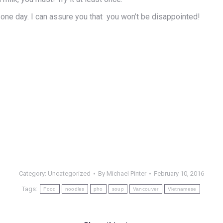
 one day. I can assure you that you won’t be disappointed!
Category:
Uncategorized
By
Michael Pinter
February 10, 2016
Tags:
Food
noodles
pho
soup
Vancouver
Vietnamese