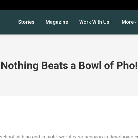
Stories
Magazine
Work With Us!
More
Nothing Beats a Bowl of Pho!
t school with no end in sight, worst case scenario is developing