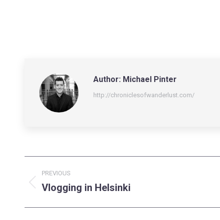
Author:
Michael Pinter
http://chroniclesofwanderlust.com/
Post
PREVIOUS
navigation
Vlogging in Helsinki
Previous
post: