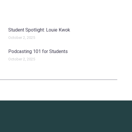
Student Spotlight: Louie Kwok
October 2, 2025
Podcasting 101 for Students
October 2, 2025