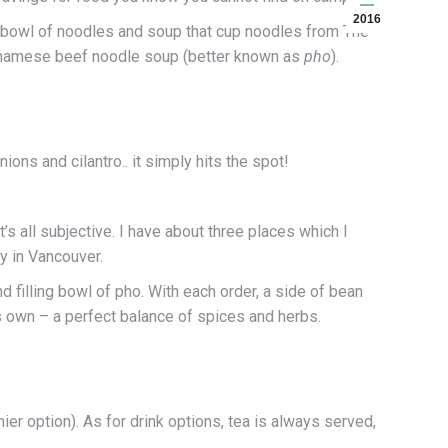
2016
a bowl of noodles and soup that cup noodles from The
ietnamese beef noodle soup (better known as
pho
).
ns and cilantro.. it simply hits the spot!
s all subjective. I have about three places which I
y in Vancouver.
 filling bowl of pho. With each order, a side of bean
ts own – a perfect balance of spices and herbs.
thier option). As for drink options, tea is always served,