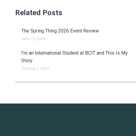
Related Posts
The Spring Thing 2026 Event Review
June 15, 2026
I’m an International Student at BCIT and This Is My
Story
October 2, 2025