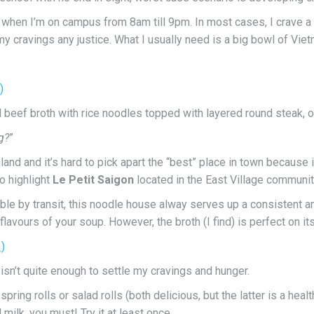
y when I’m on campus from 8am till 9pm. In most cases, I crave 
my cravings any justice. What I usually need is a big bowl of V
eef broth with rice noodles topped with layered round steak, onio
g?
”
 and it’s hard to pick apart the “best” place in town because it’
to highlight
Le Petit Saigon
located in the East Village communit
le by transit, this noodle house alway serves up a consistent and
lavours of your soup. However, the broth (I find) is perfect on i
 isn’t quite enough to settle my cravings and hunger.
pring rolls or salad rolls (both delicious, but the latter is a heal
ilk, you must! Try it at least once.