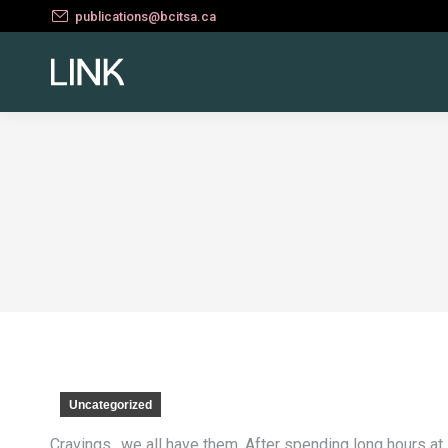
publications@bcitsa.ca
Uncategorized
Cravings.. we all have them. After spending long hours a