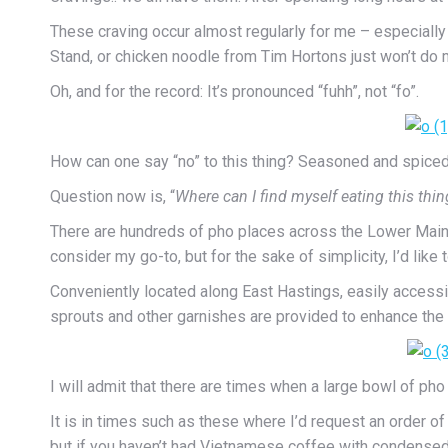
These craving occur almost regularly for me – especiall
Stand, or chicken noodle from Tim Hortons just won’t do 
Oh, and for the record: It’s pronounced “fuhh”, not “fo”.
How can one say “no” to this thing? Seasoned and spiced b
Question now is, “
Where can I find myself eating this thin
There are hundreds of pho places across the Lower Mainland
consider my go-to, but for the sake of simplicity, I’d like 
Conveniently located along East Hastings, easily accessib
sprouts and other garnishes are provided to enhance the f
I will admit that there are times when a large bowl of pho
It is in times such as these where I’d request an order of s
but if you haven’t had Vietnamese coffee with condensed m