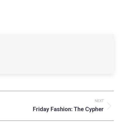
NEXT
Friday Fashion: The Cypher