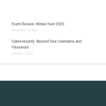
Event Review: Winter Fest 2025
December 15, 2025
Cybersecurity: Beyond Your Username and
Password
October 2, 2025