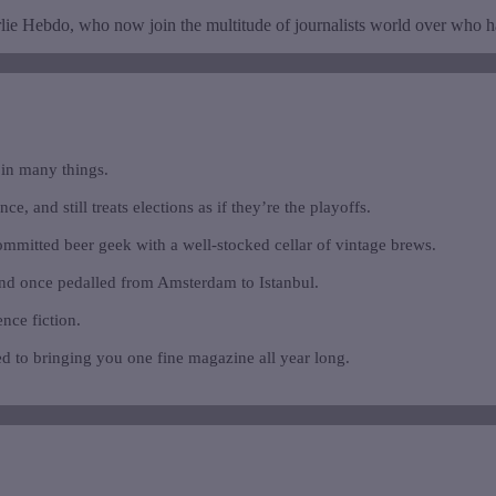
rlie Hebdo, who now join the multitude of journalists world over who have
 in many things.
e, and still treats elections as if they’re the playoffs.
ommitted beer geek with a well-stocked cellar of vintage brews.
and once pedalled from Amsterdam to Istanbul.
ence fiction.
d to bringing you one fine magazine all year long.