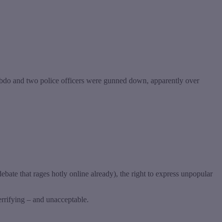
 Hebdo and two police officers were gunned down, apparently over
debate that rages hotly online already), the right to express unpopular
terrifying – and unacceptable.