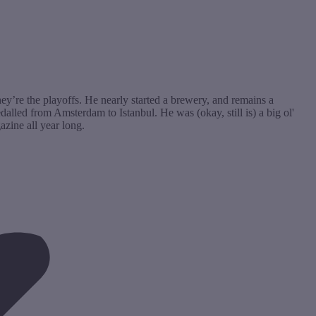
hey’re the playoffs. He nearly started a brewery, and remains a
lled from Amsterdam to Istanbul. He was (okay, still is) a big ol'
zine all year long.