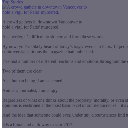
Top Stories
A crowd gathers in downtown Vancouver to
hold a vigil for Paris’ murdered.
As a writer, it’s difficult to sit here and form these words.
By now, you’ve likely heard of today’s tragic events in Paris. 12 peo
controversial cartoons the magazine had published.
I’ve had a number of different reactions and emotions throughout the 
Two of them are clear.
As a human being, I am sickened.
And as a journalist, I am angry.
Regardless of what one thinks about the propriety, morality, or even st
opinions is enshrined at the most basic level of our democracies – it’s
And the idea that someone could ever, under
any
circumstances find it
It is a brutal and dark way to start 2015.