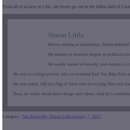
From all of us here at
Link,
our hearts go out to the fallen staff of Cha
Simon Little
Before turning to journalism, Simon dabbled
He earned an honours degree in political scienc
He nearly started a brewery, and remains a c
He was a cycling activist, who co-founded East Van Bike Polo 
He was (okay, still is) a big ol’ nerd who loves pulp film and sci
Now, he writes about these things and others. And he’s committe
Category:
Top Stories
By
Simon Little
January 7, 2015