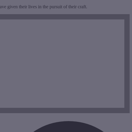
 given their lives in the pursuit of their craft.