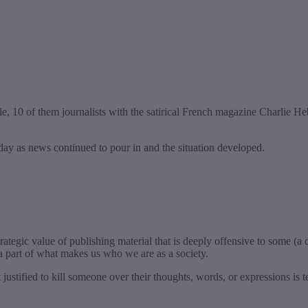
ple, 10 of them journalists with the satirical French magazine Charlie
day as news continued to pour in and the situation developed.
rategic value of publishing material that is deeply offensive to some (a 
 a part of what makes us who we are as a society.
 justified to kill someone over their thoughts, words, or expressions is 