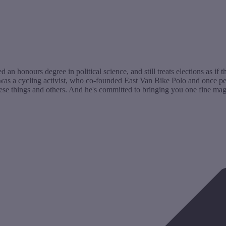
n honours degree in political science, and still treats elections as if t
as a cycling activist, who co-founded East Van Bike Polo and once peda
ese things and others. And he's committed to bringing you one fine maga