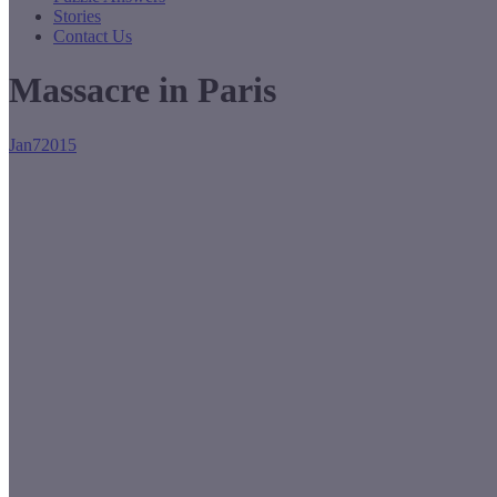
Stories
Contact Us
Massacre in Paris
Jan
7
2015