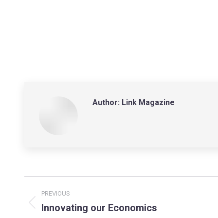
Author:
Link Magazine
Post
PREVIOUS
navigation
Innovating our Economics
Previous