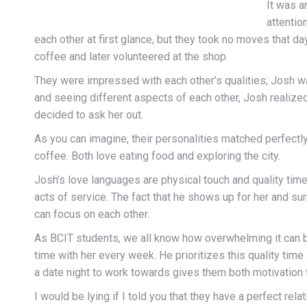
It was a
attentio
each other at first glance, but they took no moves that d
coffee and later volunteered at the shop.
They were impressed with each other’s qualities; Josh w
and seeing different aspects of each other, Josh realiz
decided to ask her out.
As you can imagine, their personalities matched perfect
coffee. Both love eating food and exploring the city.
Josh’s love languages are physical touch and quality tim
acts of service. The fact that he shows up for her and su
can focus on each other.
As BCIT students, we all know how overwhelming it can be
time with her every week. He prioritizes this quality time
a date night to work towards gives them both motivation
I would be lying if I told you that they have a perfect rel