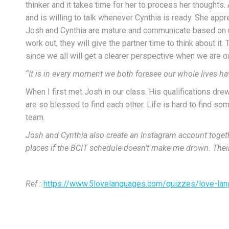
thinker and it takes time for her to process her thoughts
and is willing to talk whenever Cynthia is ready. She appr
Josh and Cynthia are mature and communicate based on unde
work out, they will give the partner time to think about it
since we all will get a clearer perspective when we are out
“It is in every moment we both foresee our whole lives h
When I first met Josh in our class. His qualifications dre
are so blessed to find each other. Life is hard to find s
team.
Josh and Cynthia also create an Instagram account together
places if the BCIT schedule doesn’t make me drown. Thei
Ref :
https://www.5lovelanguages.com/quizzes/love-la