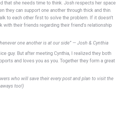
ind that she needs time to think. Josh respects her space
en they can support one another through thick and thin.
to each other first to solve the problem. If it doesn’t
 with their friends regarding their friend’s relationship
whenever one another is at our side” — Josh & Cynthia
ice guy. But after meeting Cynthia, I realized they both
upports and loves you as you. Together they form a great
wers who will save their every post and plan to visit the
eaways too!)