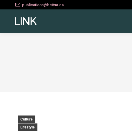
publications@bcitsa.ca
Culture
Lifestyle