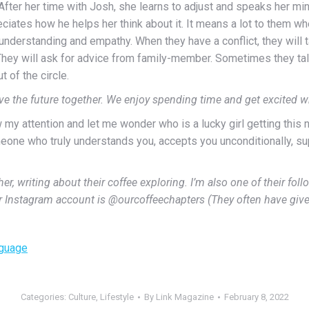
. After her time with Josh, she learns to adjust and speaks her m
eciates how he helps her think about it. It means a lot to them wh
rstanding and empathy. When they have a conflict, they will talk 
. They will ask for advice from family-member. Sometimes they talk
 of the circle.
ave the future together. We enjoy spending time and get excited 
w my attention and let me wonder who is a lucky girl getting this n
omeone who truly understands you, accepts you unconditionally, s
, writing about their coffee exploring. I’m also one of their follo
r Instagram account is @ourcoffeechapters (They often have giv
nguage
Categories:
Culture
,
Lifestyle
By
Link Magazine
February 8, 2022