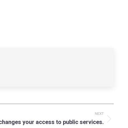
NEXT
hanges your access to public services.