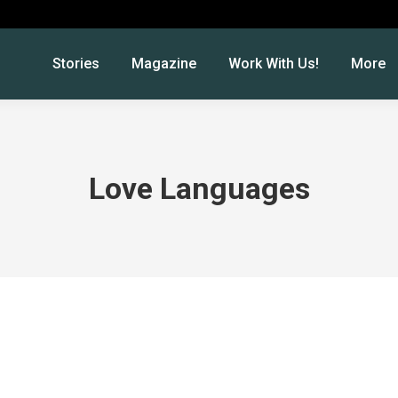
Stories
Magazine
Work With Us!
More
Love Languages