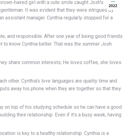
 brown-haired girl with a cute smile caught Josh’s
2022
d gentleman. It was evident that they were intrigued by
an assistant manager. Cynthia regularly stopped for a
e, and responsible. After one year of being good friends
get to know Cynthia better. That was the summer Josh
They share common interests; He loves coffee, she loves
ch other. Cynthia’s love languages are quality time and
s puts away his phone when they are together so that they
ay on top of his studying schedule so he can have a good
lding their relationship. Even if it’s a busy week, having
cation is key to a healthy relationship. Cynthia is a