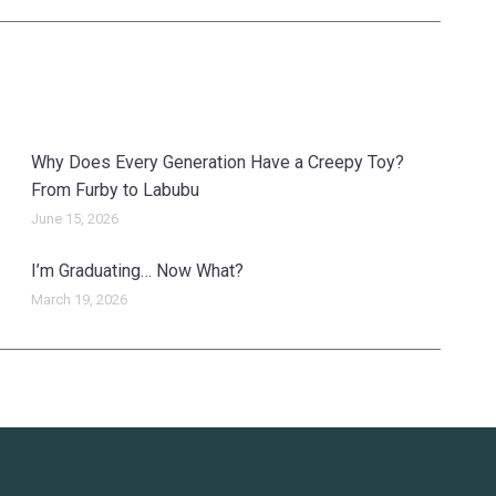
Why Does Every Generation Have a Creepy Toy?
From Furby to Labubu
June 15, 2026
I’m Graduating… Now What?
March 19, 2026