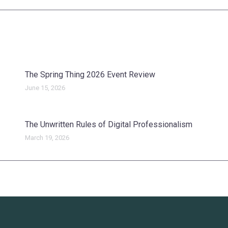
post:
The Spring Thing 2026 Event Review
June 15, 2026
The Unwritten Rules of Digital Professionalism
March 19, 2026