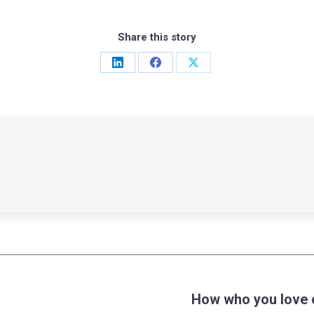
Share this story
Share
Share
Share
on
on
on
LinkedIn
Facebook
X
How who you love c
Next