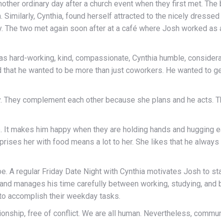
nother ordinary day after a church event when they first met. The
n. Similarly, Cynthia, found herself attracted to the nicely dresse
ay. The two met again soon after at a café where Josh worked as 
as hard-working, kind, compassionate, Cynthia humble, considerat
ed that he wanted to be more than just coworkers. He wanted to 
ly. They complement each other because she plans and he acts. 
e. It makes him happy when they are holding hands and hugging ea
rprises her with food means a lot to her. She likes that he alway
. A regular Friday Date Night with Cynthia motivates Josh to st
 and manages his time carefully between working, studying, and bui
 to accomplish their weekday tasks.
ationship, free of conflict. We are all human. Nevertheless, communi