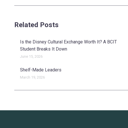
post:
Related Posts
Is the Disney Cultural Exchange Worth It? A BCIT
Student Breaks It Down
June 15, 2026
Shelf-Made Leaders
March 19, 2026