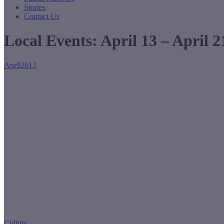
Stories
Contact Us
Local Events: April 13 – April 2
Apr
9
2013
Culture