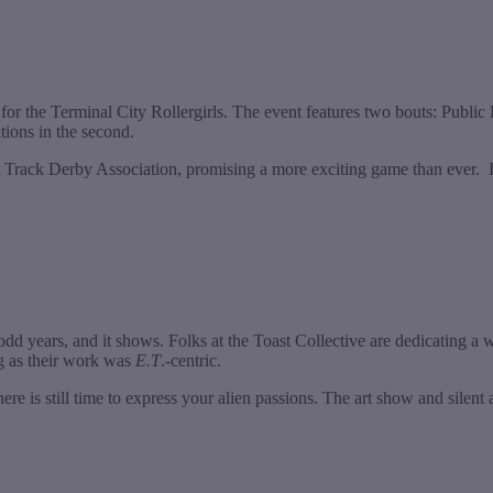
r the Terminal City Rollergirls. The event features two bouts: Public Fr
tions in the second.
 Track Derby Association, promising a more exciting game than ever. 
odd years, and it shows. Folks at the Toast Collective are dedicating a w
g as their work was
E.T
.-centric.
here is still time to express your alien passions. The art show and silen