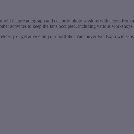
nt will feature autograph and celebrity photo sessions with actors from
 other activities to keep the fans occupied, including various workshop
elebrity or get advice on your portfolio, Vancouver Fan Expo will satis