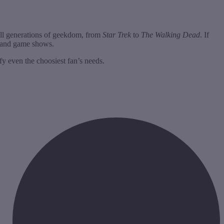
 all generations of geekdom, from
Star Trek
to
The Walking Dead
. If
s and game shows.
fy even the choosiest fan’s needs.