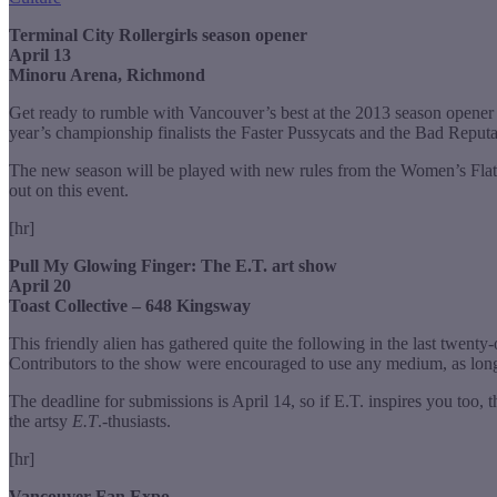
Terminal City Rollergirls season opener
April 13
Minoru Arena, Richmond
Get ready to rumble with Vancouver’s best at the 2013 season opener fo
year’s championship finalists the Faster Pussycats and the Bad Reputa
The new season will be played with new rules from the Women’s Flat
out on this event.
[hr]
Pull My Glowing Finger:
The E.T. art show
April 20
Toast Collective – 648 Kingsway
This friendly alien has gathered quite the following in the last twenty-
Contributors to the show were encouraged to use any medium, as lon
The deadline for submissions is April 14, so if E.T. inspires you too, t
the artsy
E.T
.-thusiasts.
[hr]
Vancouver Fan Expo