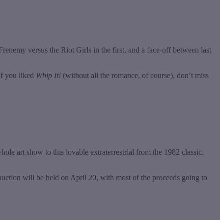
enemy versus the Riot Girls in the first, and a face-off between last
If you liked
Whip It!
(without all the romance, of course), don’t miss
hole art show to this lovable extraterrestrial from the 1982 classic.
t auction will be held on April 20, with most of the proceeds going to