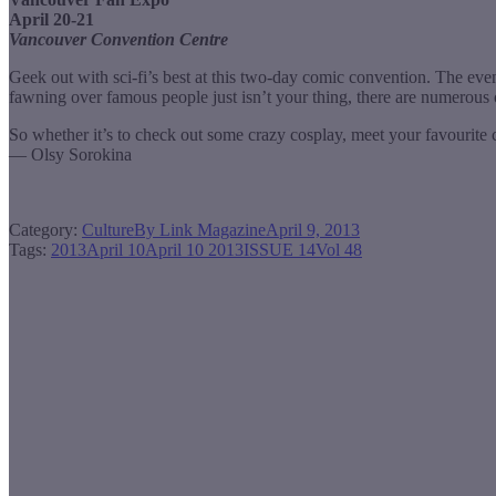
April 20-21
Vancouver Convention Centre
Geek out with sci-fi’s best at this two-day comic convention. The eve
fawning over famous people just isn’t your thing, there are numerous
So whether it’s to check out some crazy cosplay, meet your favourite c
— Olsy Sorokina
Category:
Culture
By
Link Magazine
April 9, 2013
Tags:
2013
April 10
April 10 2013
ISSUE 14
Vol 48