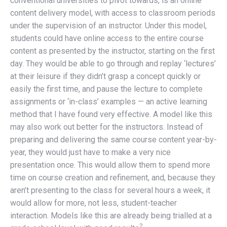
conventional universities to pivot towards, is an online
content delivery model, with access to classroom periods
under the supervision of an instructor. Under this model,
students could have online access to the entire course
content as presented by the instructor, starting on the first
day. They would be able to go through and replay ‘lectures’
at their leisure if they didn’t grasp a concept quickly or
easily the first time, and pause the lecture to complete
assignments or ‘in-class’ examples — an active learning
method that I have found very effective. A model like this
may also work out better for the instructors. Instead of
preparing and delivering the same course content year-by-
year, they would just have to make a very nice
presentation once. This would allow them to spend more
time on course creation and refinement, and, because they
aren’t presenting to the class for several hours a week, it
would allow for more, not less, student-teacher
interaction. Models like this are already being trialled at a
2