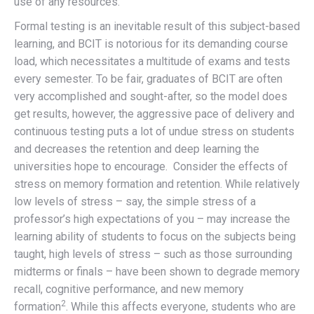
use of any resources.
Formal testing is an inevitable result of this subject-based
learning, and BCIT is notorious for its demanding course
load, which necessitates a multitude of exams and tests
every semester. To be fair, graduates of BCIT are often
very accomplished and sought-after, so the model does
get results, however, the aggressive pace of delivery and
continuous testing puts a lot of undue stress on students
and decreases the retention and deep learning the
universities hope to encourage.
Consider the effects of
stress on memory formation and retention. While relatively
low levels of stress – say, the simple stress of a
professor’s high expectations of you – may increase the
learning ability of students to focus on the subjects being
taught, high levels of stress – such as those surrounding
midterms or finals – have been shown to degrade memory
recall, cognitive performance, and new memory
2
formation
. While this affects everyone, students who are