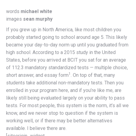
words
michael white
images
sean murphy
If you grew up in North America, like most children you
probably started going to school around age 5. This likely
became your day-to-day norm up until you graduated from
high school. According to a 2015 study in the United
States, before you arrived at BCIT you sat for an average
of 112.3 mandatory standardized tests — multiple choice,
1
short answer, and essay form
. On top of that, many
students take additional non-mandatory tests. Then you
enrolled in your program here, and if you’re like me, are
likely still being evaluated largely on your ability to pass
tests. For most people, this system is the norm, it’s all we
know, and we never stop to question if the system is
working well, or if there may be better alternatives
available. I believe there are.
[siteorigin_widget