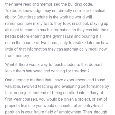
they have read and memorized the building code.
Textbook knowledge may not directly correlate to actual
ability. Countless adults in the working world will
remember how many tests they took in school, staying up
all night to cram as much information as they can into their
heads before entering the gymnasium and pouring it all
out in the course of two hours, only to realize later on how
little of that information they can automatically recall now
from memory.
What if there was a way to teach students that doesn’t
leave them harrowed and wishing for freedom?
One alternate method that I have experienced and found
valuable, involved teaching and evaluating performance by
task or project. Instead of being enrolled into a flurry of
first-year courses, you would be given a project, or set of
projects like one you would encounter at an entry-level
position in your future field of employment. Then, through