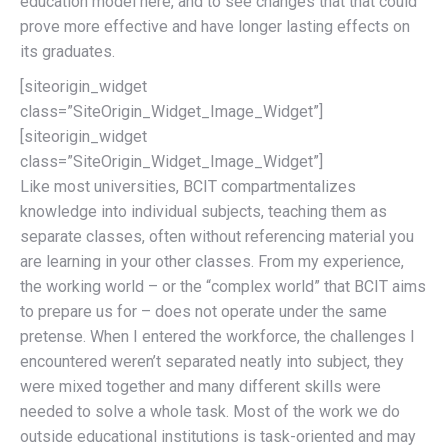
education model here, and to see changes that that could
prove more effective and have longer lasting effects on
its graduates.
[siteorigin_widget
class=”SiteOrigin_Widget_Image_Widget”]
[siteorigin_widget
class=”SiteOrigin_Widget_Image_Widget”]
Like most universities, BCIT compartmentalizes
knowledge into individual subjects, teaching them as
separate classes, often without referencing material you
are learning in your other classes. From my experience,
the working world – or the “complex world” that BCIT aims
to prepare us for – does not operate under the same
pretense. When I entered the workforce, the challenges I
encountered weren’t separated neatly into subject, they
were mixed together and many different skills were
needed to solve a whole task. Most of the work we do
outside educational institutions is task-oriented and may