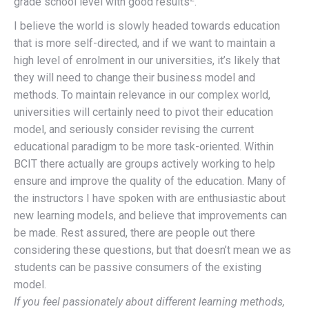
grade school level with good results
.
I believe the world is slowly headed towards education
that is more self-directed, and if we want to maintain a
high level of enrolment in our universities, it’s likely that
they will need to change their business model and
methods. To maintain relevance in our complex world,
universities will certainly need to pivot their education
model, and seriously consider revising the current
educational paradigm to be more task-oriented. Within
BCIT there actually are groups actively working to help
ensure and improve the quality of the education. Many of
the instructors I have spoken with are enthusiastic about
new learning models, and believe that improvements can
be made. Rest assured, there are people out there
considering these questions, but that doesn’t mean we as
students can be passive consumers of the existing
model.
If you feel passionately about different learning methods,