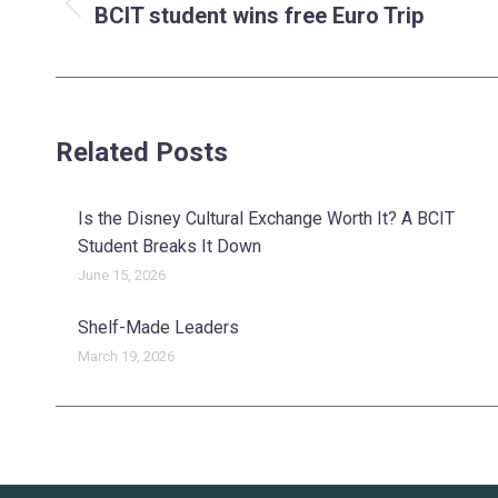
navigation
BCIT student wins free Euro Trip
Previous
post:
Related Posts
Is the Disney Cultural Exchange Worth It? A BCIT
Student Breaks It Down
June 15, 2026
Shelf-Made Leaders
March 19, 2026