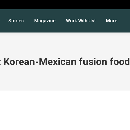
Stories
Magazine
Work With Us!
More
: Korean-Mexican fusion foo