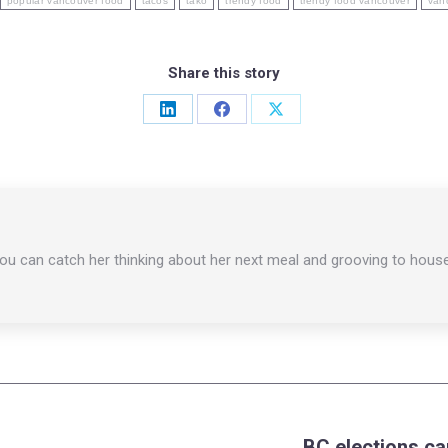
popular vancouver food
tacos
tako
trendy food
trendy food vancouver
van
Share this story
Share
Share
Share
on
on
on
LinkedIn
Facebook
X
You can catch her thinking about her next meal and grooving to hous
BC elections c