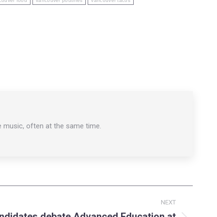
couver food
vancouver poutines
vancouver tacos
e music, often at the same time.
NEXT
andidates debate Advanced Education at