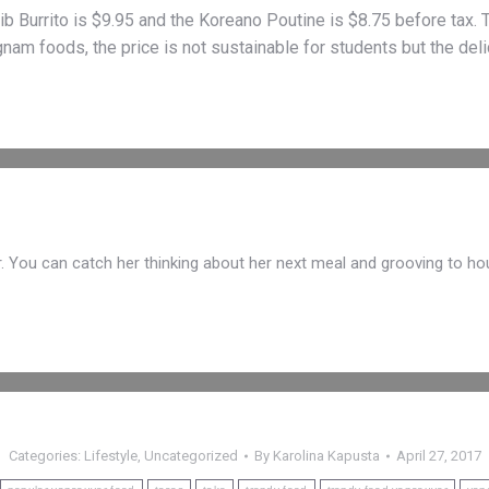
ib Burrito is $9.95 and the Koreano Poutine is $8.75 before tax. T
gnam foods, the price is not sustainable for students but the deli
r. You can catch her thinking about her next meal and grooving to ho
Categories:
Lifestyle
,
Uncategorized
By
Karolina Kapusta
April 27, 2017