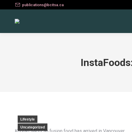
publications@bcitsa.ca
InstaFoods
Lifestyle
Uncategorized
Korean-Mexican fusion food has arrived in Vancouver.