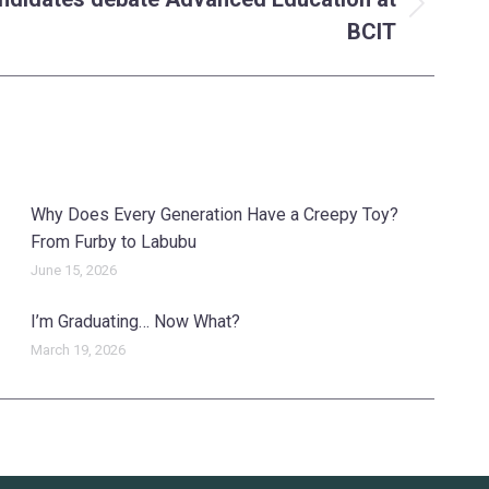
BCIT
Why Does Every Generation Have a Creepy Toy?
From Furby to Labubu
June 15, 2026
I’m Graduating… Now What?
March 19, 2026