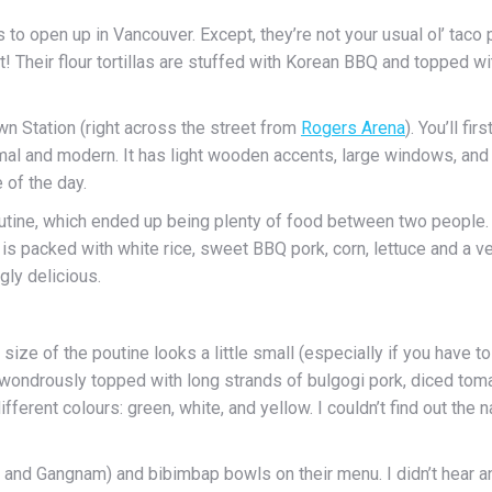
es to open up in Vancouver. Except, they’re not your usual ol’ tac
! Their flour tortillas are stuffed with Korean BBQ and topped wit
n Station (right across the street from
Rogers Arena
). You’ll fi
mal and modern. It has light wooden accents, large windows, and s
 of the day.
outine, which ended up being plenty of food between two people.
t is packed with white rice, sweet BBQ pork, corn, lettuce and a ve
ly delicious.
size of the poutine looks a little small (especially if you have to s
mes wondrously topped with long strands of bulgogi pork, diced to
ifferent colours: green, white, and yellow. I couldn’t find out th
l, and Gangnam) and bibimbap bowls on their menu. I didn’t hear 