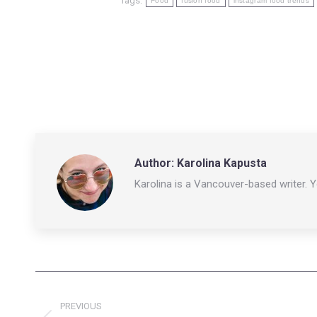
Tags:
Food
fusion food
instagram food trends
Author:
Karolina Kapusta
Karolina is a Vancouver-based writer. 
Post
PREVIOUS