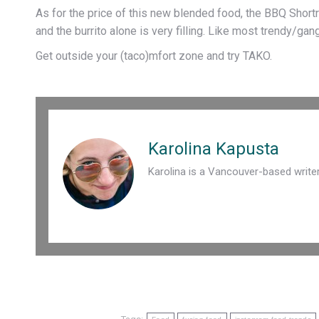
As for the price of this new blended food, the BBQ Shortr
and the burrito alone is very filling. Like most trendy/gan
Get outside your (taco)mfort zone and try TAKO.
Karolina Kapusta
Karolina is a Vancouver-based write