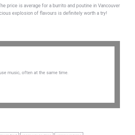
he price is average for a burrito and poutine in Vancouver
cious explosion of flavours is definitely worth a try!
use music, often at the same time.