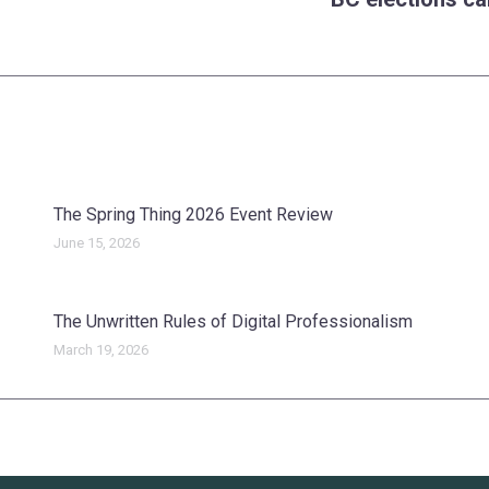
Next
post:
The Spring Thing 2026 Event Review
June 15, 2026
The Unwritten Rules of Digital Professionalism
March 19, 2026