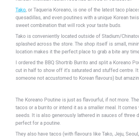
Tako
, or Taqueria Koreano, is one of the latest taco plac
quesadillas, and even poutines with a unique Korean twist
sweet combination that will rock your taste buds.
Tako is conveniently located outside of Stadium/Chinatow
splashed across the store. The shop itself is small, mini
location makes it the perfect place to grab a bite any time
I ordered the BBQ Shortrib Burrito and split a Koreano P
cut in half to show off it’s saturated and stuffed centre. I
someone not accustomed to Korean flavours) but amazing
The Koreano Poutine is just as flavourful, if not more. The 
tacos or a burrito or intend it as a smaller meal. It co
seeds. It is also generously lathered in sauces of three d
perfect for a poutine.
They also have tacos (with flavours like Tako, Jeju, Seou