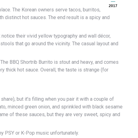
2017
o place. The Korean owners serve tacos, burritos,
h distinct hot sauces. The end result is a spicy and
rst notice their vivid yellow typography and wall décor,
tools that go around the vicinity. The casual layout and
 The BBQ Shortrib Burrito is stout and heavy, and comes
ry thick hot sauce. Overall, the taste is strange (for
hare), but it’s filling when you pair it with a couple of
mato, minced green onion, and sprinkled with black sesame
e name of these sauces, but they are very sweet, spicy and
any PSY or K-Pop music unfortunately.