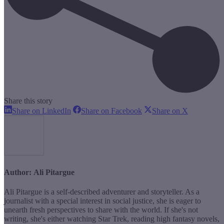
Share this story
Share
Share
Share
Share on LinkedIn
Share on Facebook
Share on X
on
on
on
LinkedIn
Facebook
X
Author:
Ali Pitargue
Ali Pitargue is a self-described adventurer and storyteller. As a
journalist with a special interest in social justice, she is eager to
unearth fresh perspectives to share with the world. If she's not
writing, she's either watching Star Trek, reading high fantasy novels,