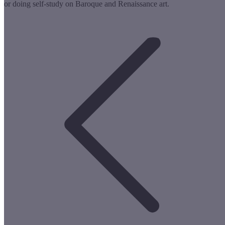
or doing self-study on Baroque and Renaissance art.
Post
navigation