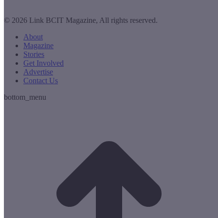
© 2026 Link BCIT Magazine, All rights reserved.
About
Magazine
Stories
Get Involved
Advertise
Contact Us
bottom_menu
t
T