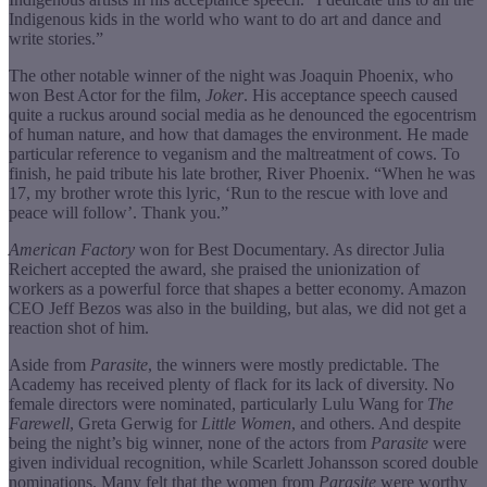
Indigenous kids in the world who want to do art and dance and
write stories.”
The other notable winner of the night was Joaquin Phoenix, who
won Best Actor for the film,
Joker
. His acceptance speech caused
quite a ruckus around social media as he denounced the egocentrism
of human nature, and how that damages the environment. He made
particular reference to veganism and the maltreatment of cows. To
finish, he paid tribute his late brother, River Phoenix. “When he was
17, my brother wrote this lyric, ‘Run to the rescue with love and
peace will follow’. Thank you.”
American Factory
won for Best Documentary. As director Julia
Reichert accepted the award, she praised the unionization of
workers as a powerful force that shapes a better economy. Amazon
CEO Jeff Bezos was also in the building, but alas, we did not get a
reaction shot of him.
Aside from
Parasite
, the winners were mostly predictable. The
Academy has received plenty of flack for its lack of diversity. No
female directors were nominated, particularly Lulu Wang for
The
Farewell
, Greta Gerwig for
Little Women
, and others. And despite
being the night’s big winner, none of the actors from
Parasite
were
given individual recognition, while Scarlett Johansson scored double
nominations. Many felt that the women from
Parasite
were worthy