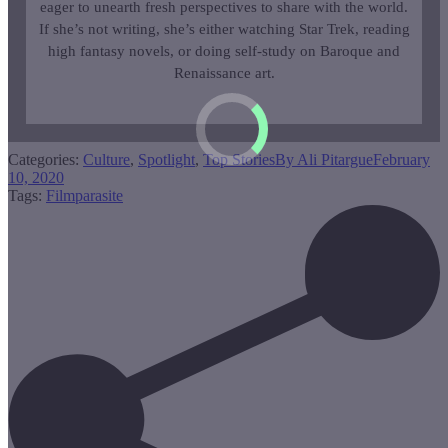
eager to unearth fresh perspectives to share with the world.
If she’s not writing, she’s either watching Star Trek, reading
high fantasy novels, or doing self-study on Baroque and
Renaissance art.
Categories:
Culture
,
Spotlight
,
Top Stories
By
Ali Pitargue
February
10, 2020
Tags:
Film
parasite