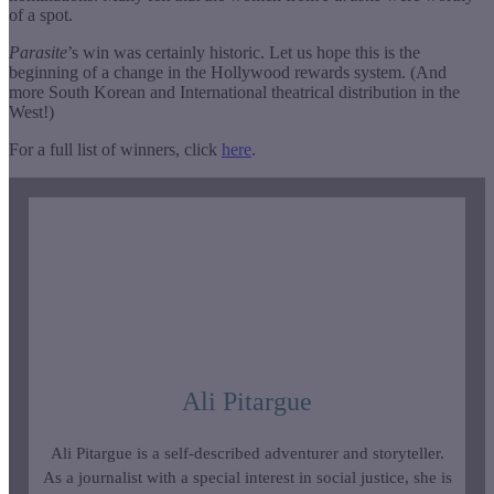
of a spot.
Parasite
’s win was certainly historic. Let us hope this is the
beginning of a change in the Hollywood rewards system. (And
more South Korean and International theatrical distribution in the
West!)
For a full list of winners, click
here
.
Ali Pitargue
Ali Pitargue is a self-described adventurer and storyteller.
As a journalist with a special interest in social justice, she is