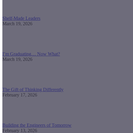
Shelf-Made Leaders
March 19, 2026
I’m Graduating… Now What?
March 19, 2026
The Gift of Thinking Differently
February 17, 2026
Building the Engineers of Tomorrow
February 13, 2026