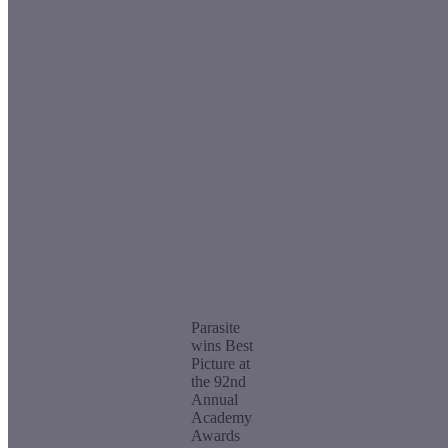
Parasite
wins Best
Picture at
the 92nd
Annual
Academy
Awards