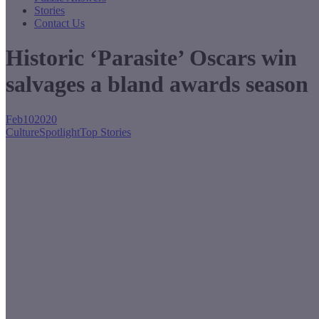
Stories
Contact Us
Historic ‘Parasite’ Oscars win
salvages a bland awards season
Feb
10
2020
Culture
Spotlight
Top Stories