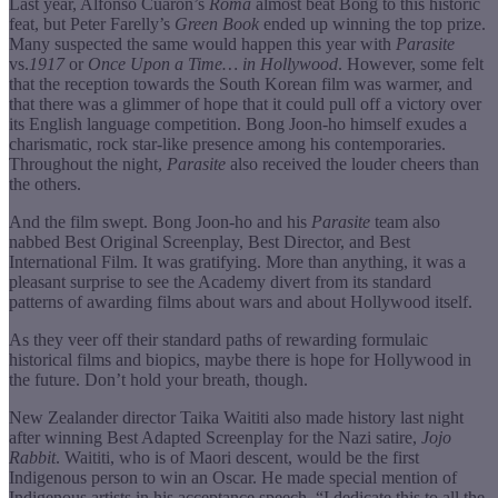
Last year, Alfonso Cuarón’s
Roma
almost beat Bong to this historic
feat, but Peter Farelly’s
Green Book
ended up winning the top prize.
Many suspected the same would happen this year with
Parasite
vs.
1917
or
Once Upon a Time… in Hollywood
. However, some felt
that the reception towards the South Korean film was warmer, and
that there was a glimmer of hope that it could pull off a victory over
its English language competition. Bong Joon-ho himself exudes a
charismatic, rock star-like presence among his contemporaries.
Throughout the night,
Parasite
also received the louder cheers than
the others.
And the film swept. Bong Joon-ho and his
Parasite
team also
nabbed Best Original Screenplay, Best Director, and Best
International Film. It was gratifying. More than anything, it was a
pleasant surprise to see the Academy divert from its standard
patterns of awarding films about wars and about Hollywood itself.
As they veer off their standard paths of rewarding formulaic
historical films and biopics, maybe there is hope for Hollywood in
the future. Don’t hold your breath, though.
New Zealander director Taika Waititi also made history last night
after winning Best Adapted Screenplay for the Nazi satire,
Jojo
Rabbit
. Waititi, who is of Maori descent, would be the first
Indigenous person to win an Oscar. He made special mention of
Indigenous artists in his acceptance speech. “I dedicate this to all the