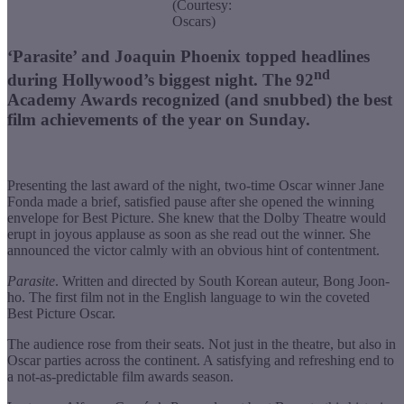
(Courtesy:
Oscars)
‘Parasite’ and Joaquin Phoenix topped headlines
nd
during Hollywood’s biggest night. The 92
Academy Awards recognized (and snubbed) the best
film achievements of the year on Sunday.
Presenting the last award of the night, two-time Oscar winner Jane
Fonda made a brief, satisfied pause after she opened the winning
envelope for Best Picture. She knew that the Dolby Theatre would
erupt in joyous applause as soon as she read out the winner. She
announced the victor calmly with an obvious hint of contentment.
Parasite
. Written and directed by South Korean auteur, Bong Joon-
ho. The first film not in the English language to win the coveted
Best Picture Oscar.
The audience rose from their seats. Not just in the theatre, but also in
Oscar parties across the continent. A satisfying and refreshing end to
a not-as-predictable film awards season.