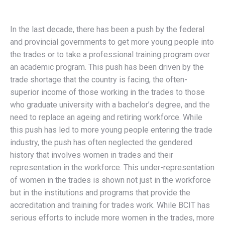
In the last decade, there has been a push by the federal
and provincial governments to get more young people into
the trades or to take a professional training program over
an academic program. This push has been driven by the
trade shortage that the country is facing, the often-
superior income of those working in the trades to those
who graduate university with a bachelor’s degree, and the
need to replace an ageing and retiring workforce. While
this push has led to more young people entering the trade
industry, the push has often neglected the gendered
history that involves women in trades and their
representation in the workforce. This under-representation
of women in the trades is shown not just in the workforce
but in the institutions and programs that provide the
accreditation and training for trades work. While BCIT has
serious efforts to include more women in the trades, more