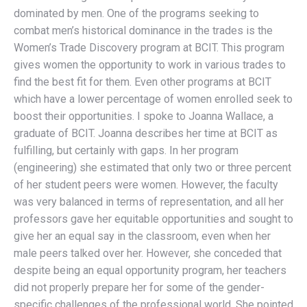
dominated by men. One of the programs seeking to
combat men’s historical dominance in the trades is the
Women’s Trade Discovery program at BCIT. This program
gives women the opportunity to work in various trades to
find the best fit for them. Even other programs at BCIT
which have a lower percentage of women enrolled seek to
boost their opportunities. I spoke to Joanna Wallace, a
graduate of BCIT. Joanna describes her time at BCIT as
fulfilling, but certainly with gaps. In her program
(engineering) she estimated that only two or three percent
of her student peers were women. However, the faculty
was very balanced in terms of representation, and all her
professors gave her equitable opportunities and sought to
give her an equal say in the classroom, even when her
male peers talked over her. However, she conceded that
despite being an equal opportunity program, her teachers
did not properly prepare her for some of the gender-
specific challenges of the professional world. She pointed