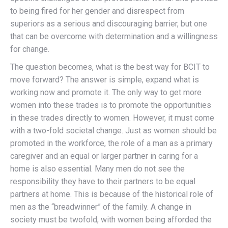
to being fired for her gender and disrespect from
superiors as a serious and discouraging barrier, but one
that can be overcome with determination and a willingness
for change.
The question becomes, what is the best way for BCIT to
move forward? The answer is simple, expand what is
working now and promote it. The only way to get more
women into these trades is to promote the opportunities
in these trades directly to women. However, it must come
with a two-fold societal change. Just as women should be
promoted in the workforce, the role of a man as a primary
caregiver and an equal or larger partner in caring for a
home is also essential. Many men do not see the
responsibility they have to their partners to be equal
partners at home. This is because of the historical role of
men as the “breadwinner” of the family. A change in
society must be twofold, with women being afforded the