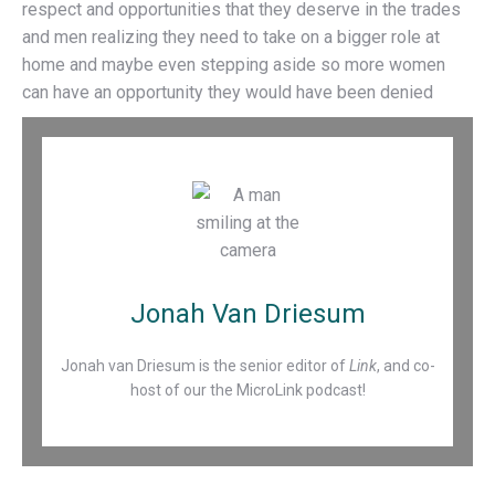
respect and opportunities that they deserve in the trades
and men realizing they need to take on a bigger role at
home and maybe even stepping aside so more women
can have an opportunity they would have been denied
Jonah Van Driesum
Jonah van Driesum is the senior editor of
Link
, and co-
host of our the MicroLink podcast!