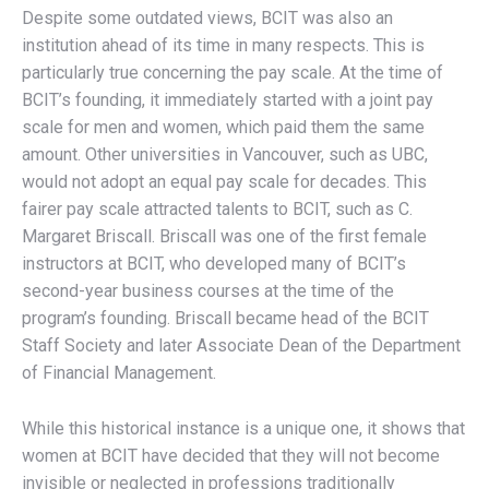
Despite some outdated views, BCIT was also an
institution ahead of its time in many respects. This is
particularly true concerning the pay scale. At the time of
BCIT’s founding, it immediately started with a joint pay
scale for men and women, which paid them the same
amount. Other universities in Vancouver, such as UBC,
would not adopt an equal pay scale for decades. This
fairer pay scale attracted talents to BCIT, such as C.
Margaret Briscall. Briscall was one of the first female
instructors at BCIT, who developed many of BCIT’s
second-year business courses at the time of the
program’s founding. Briscall became head of the BCIT
Staff Society and later Associate Dean of the Department
of Financial Management.
While this historical instance is a unique one, it shows that
women at BCIT have decided that they will not become
invisible or neglected in professions traditionally