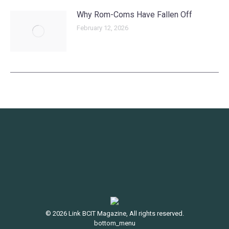
Why Rom-Coms Have Fallen Off
February 12, 2026
© 2026 Link BCIT Magazine, All rights reserved.
bottom_menu