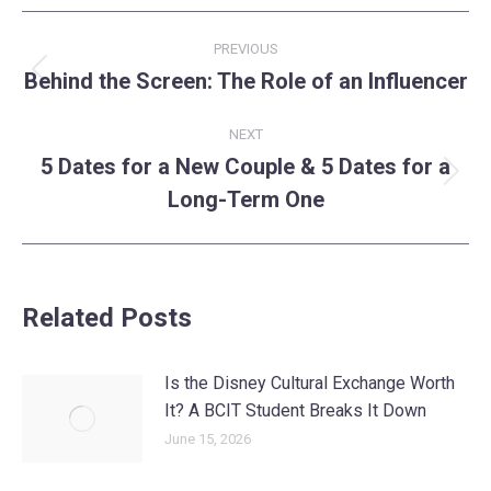
Post
PREVIOUS
navigation
Behind the Screen: The Role of an Influencer
Previous
post:
NEXT
5 Dates for a New Couple & 5 Dates for a
Next
Long-Term One
post:
Related Posts
Is the Disney Cultural Exchange Worth
It? A BCIT Student Breaks It Down
June 15, 2026