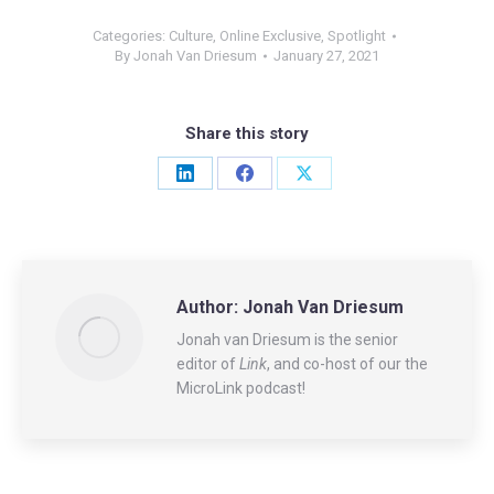
Categories:
Culture
,
Online Exclusive
,
Spotlight
By
Jonah Van Driesum
January 27, 2021
Share this story
Share
Share
Share
on
on
on
LinkedIn
Facebook
X
Author:
Jonah Van Driesum
Jonah van Driesum is the senior
editor of
Link
, and co-host of our the
MicroLink podcast!