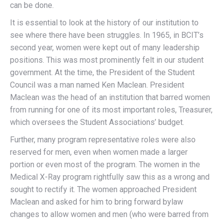
can be done.
It is essential to look at the history of our institution to
see where there have been struggles. In 1965, in BCIT’s
second year, women were kept out of many leadership
positions. This was most prominently felt in our student
government. At the time, the President of the Student
Council was a man named Ken Maclean. President
Maclean was the head of an institution that barred women
from running for one of its most important roles, Treasurer,
which oversees the Student Associations’ budget.
Further, many program representative roles were also
reserved for men, even when women made a larger
portion or even most of the program. The women in the
Medical X-Ray program rightfully saw this as a wrong and
sought to rectify it. The women approached President
Maclean and asked for him to bring forward bylaw
changes to allow women and men (who were barred from