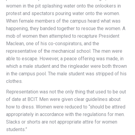
women in the pit splashing water onto the onlookers in
protest and spectators pouring water onto the women.
When female members of the campus heard what was
happening, they banded together to rescue the women. A
mob of women then attempted to recapture President
Maclean, one of his co-conspirators, and the
representative of the mechanical school. The men were
able to escape. However, a peace offering was made, in
which a male student and the ringleader were both thrown
in the campus pool. The male student was stripped of his
clothes.
Representation was not the only thing that used to be out
of date at BCIT. Men were given clear guidelines about
how to dress. Women were reduced to “should be attired
appropriately in accordance with the regulations for men.
Slacks or shorts are not appropriate attire for women
students.”