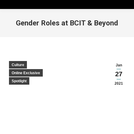
Gender Roles at BCIT & Beyond
Culture
Jan
27
Online Exclusive
Spotlight
2021