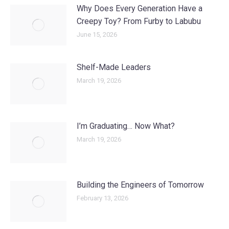
Why Does Every Generation Have a
Creepy Toy? From Furby to Labubu
June 15, 2026
Shelf-Made Leaders
March 19, 2026
I’m Graduating… Now What?
March 19, 2026
Building the Engineers of Tomorrow
February 13, 2026