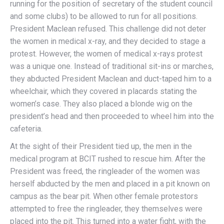
running for the position of secretary of the student council
and some clubs) to be allowed to run for all positions.
President Maclean refused. This challenge did not deter
the women in medical x-ray, and they decided to stage a
protest. However, the women of medical x-rays protest
was a unique one. Instead of traditional sit-ins or marches,
they abducted President Maclean and duct-taped him to a
wheelchair, which they covered in placards stating the
women’s case. They also placed a blonde wig on the
president’s head and then proceeded to wheel him into the
cafeteria.
At the sight of their President tied up, the men in the
medical program at BCIT rushed to rescue him. After the
President was freed, the ringleader of the women was
herself abducted by the men and placed in a pit known on
campus as the bear pit. When other female protestors
attempted to free the ringleader, they themselves were
placed into the pit. This turned into a water fight, with the