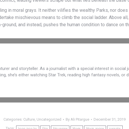
onflict, leading viewers scrape out what lies beneath the base of
g in moral grays. It neither vilifies the wealthy Parks, nor doe
ndertake mischievous means to climb the social ladder. Above all
h-ground, and instead, pushes the human condition to dance on th
turer and storyteller. As a journalist with a special interest in social
iting, she’s either watching Star Trek, reading high fantasy novels, o
Categories:
Culture
,
Uncategorized
By
Ali Pitargue
December 31, 2019
Tags:
bong joon ho
Film
film review
Movie
Movie review
parasite