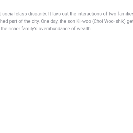
social class disparity. It lays out the interactions of two famil
ed part of the city. One day, the son Ki-woo (Choi Woo-shik) gets
 the richer family’s overabundance of wealth.