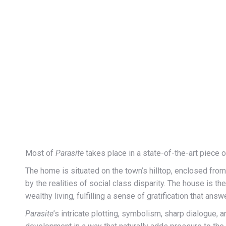
Most of
Parasite
takes place in a state-of-the-art piece 
The home is situated on the town’s hilltop, enclosed from
by the realities of social class disparity. The house is t
wealthy living, fulfilling a sense of gratification that an
Parasite
’s intricate plotting, symbolism, sharp dialogue, a