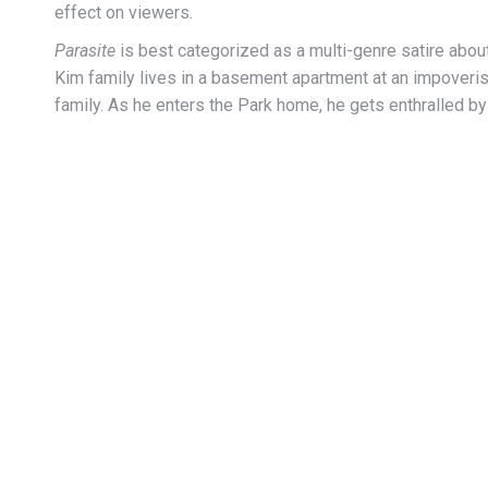
effect on viewers.
Parasite
is best categorized as a multi-genre satire about 
Kim family lives in a basement apartment at an impoverish
family. As he enters the Park home, he gets enthralled by