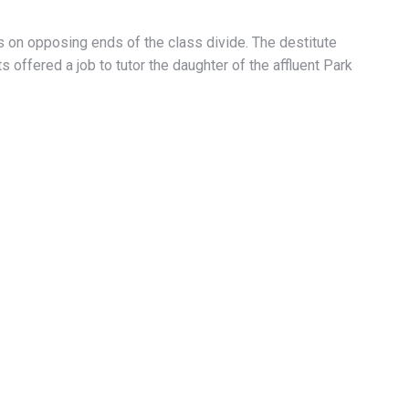
ies on opposing ends of the class divide. The destitute
 offered a job to tutor the daughter of the affluent Park