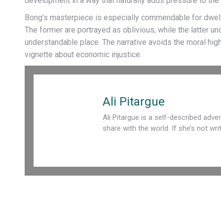
development in a way that naturally adds pressure to the c
Bong’s masterpiece is especially commendable for dwellin
The former are portrayed as oblivious, while the latter u
understandable place. The narrative avoids the moral hig
vignette about economic injustice.
Ali Pitargue
Ali Pitargue is a self-described adven
share with the world. If she’s not wr