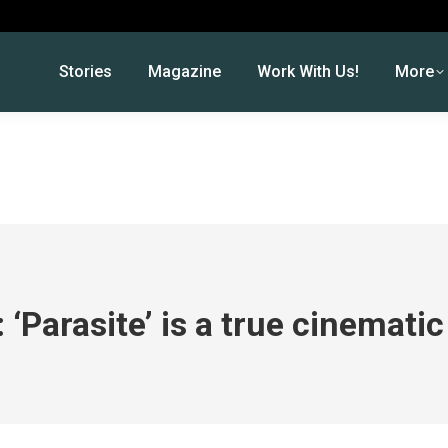
Stories
Magazine
Work With Us!
More
 ‘Parasite’ is a true cinemat