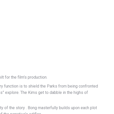
 for the film’s production.
ry function is to shield the Parks from being confronted
tes” explore. The Kims get to dabble in the highs of
rity of the story . Bong masterfully builds upon each plot