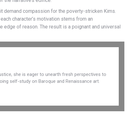
 the narrative’s edifice.
s it demand compassion for the poverty-stricken Kims.
, each character’s motivation stems from an
e edge of reason. The result is a poignant and universal
 justice, she is eager to unearth fresh perspectives to
r doing self-study on Baroque and Renaissance art.