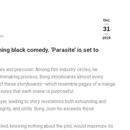
Dec
31
ds.
2019
ng black comedy. ‘Parasite’ is set to
ure and precision. Among film industry circles, he
e filmmaking process, Bong storyboards almost every
 of these storyboards—which resemble pages of a manga
ensures that each scene is purposeful.
ayer, leading to story revelations both astounding and
ntegrity, and utility. Bong Joon-ho exceeds these
 blind; knowing nothing about the plot, would maximize its