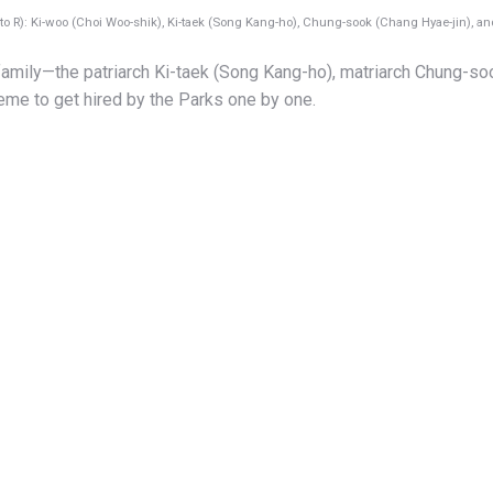
to R): Ki-woo (Choi Woo-shik), Ki-taek (Song Kang-ho), Chung-sook (Chang Hyae-jin), an
amily—the patriarch Ki-taek (Song Kang-ho), matriarch Chung-so
eme to get hired by the Parks one by one.