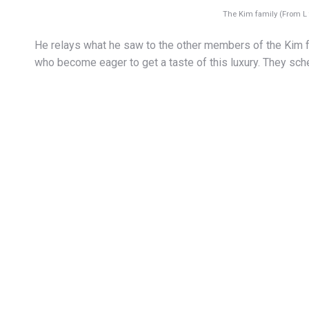
The Kim family (From L 
He relays what he saw to the other members of the Kim f
who become eager to get a taste of this luxury. They sch