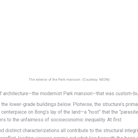
The exterior of the Park mansion. (Courtesy: NEON)
of architecture—the modernist Park mansion—that was custom-built
 the lower-grade buildings below. Plotwise, the structure’s prima
he centerpiece on Bong’s lay of the land—a “host” that the “parasi
swers to the unfairness of socioeconomic inequality. At
first
.
nd distinct characterizations all contribute to the structural integ