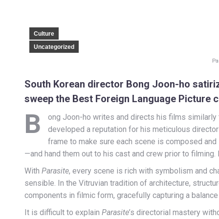
Culture
Uncategorized
Pa
South Korean director Bong Joon-ho satirize
sweep the Best Foreign Language Picture 
B
ong Joon-ho writes and directs his films similarly 
developed a reputation for his meticulous director
frame to make sure each scene is composed and 
—and hand them out to his cast and crew prior to filming.
With
Parasite
, every scene is rich with symbolism and cha
sensible. In the Vitruvian tradition of architecture, struc
components in filmic form, gracefully capturing a balanc
It is difficult to explain
Parasite
’s directorial mastery with