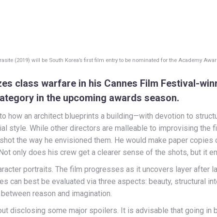
rasite (2019) will be South Korea’s first film entry to be nominated for the Academy Awar
s class warfare in his Cannes Film Festival-winni
category in the upcoming awards season.
to how an architect blueprints a building—with devotion to struct
ial style. While other directors are malleable to improvising th
shot the way he envisioned them. He would make paper copies
 Not only does his crew get a clearer sense of the shots, but it 
racter portraits. The film progresses as it uncovers layer after l
tures can best be evaluated via three aspects: beauty, structural i
e between reason and imagination.
out disclosing some major spoilers. It is advisable that going in