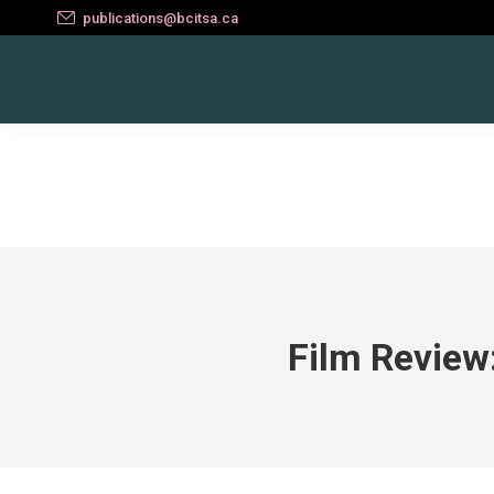
publications@bcitsa.ca
Film Review: