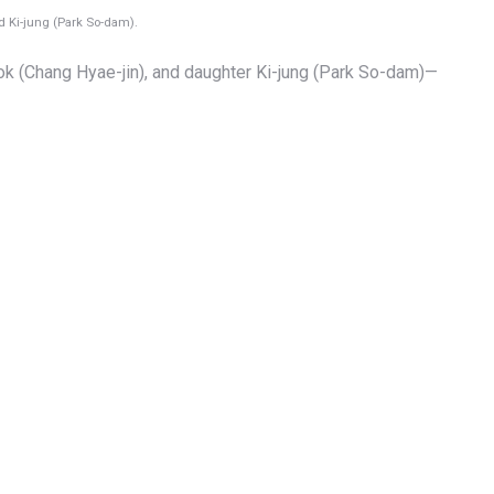
d Ki-jung (Park So-dam).
ok (Chang Hyae-jin), and daughter Ki-jung (Park So-dam)—