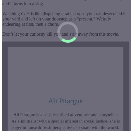
and it turns into a slog.
Watching
Cats
is like disposing a rat’s corpse your cat desecrated in
your yard and left on your doorstep as a “present.” Weirdly
endearing at first, then a chore.
Don’t let your curiosity kill you and stay away from this movie.
Ali Pitargue
Ali Pitargue is a self-described adventurer and storyteller.
As a journalist with a special interest in social justice, she is
eager to unearth fresh perspectives to share with the world.