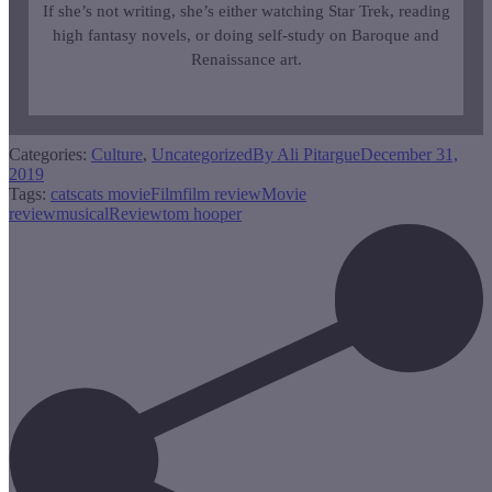
If she’s not writing, she’s either watching Star Trek, reading
high fantasy novels, or doing self-study on Baroque and
Renaissance art.
Categories:
Culture
,
Uncategorized
By
Ali Pitargue
December 31,
2019
Tags:
cats
cats movie
Film
film review
Movie
review
musical
Review
tom hooper