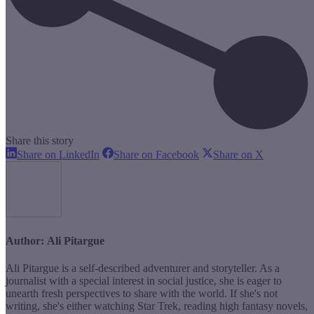
Share this story
Share
Share
Share
Share on LinkedIn
Share on Facebook
Share on X
on
on
on
LinkedIn
Facebook
X
Author:
Ali Pitargue
Ali Pitargue is a self-described adventurer and storyteller. As a
journalist with a special interest in social justice, she is eager to
unearth fresh perspectives to share with the world. If she's not
writing, she's either watching Star Trek, reading high fantasy novels,