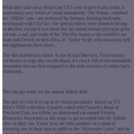
What did I take away from
Cats
? If I were to give it any credit, it
innovated a new breed of visual monstrosity. The felines—dubbed
the ‘Jellicle’ cats—are portrayed by humans donning bodysuits
enwrapped with CGI fur. The special effects were meant to be top-
of-the-line, except it was more like the naked human physique grew
cat ears, a tail, and coats of fur. The film boasts a star-studded cast
from Judi Dench, to Idris Elba, to Taylor Swift, who raucously belt
out nightmarish show tunes.
The film dabbles too much in the 4Chan litter box. From bouncy
cat breasts to orgy-like occult rituals, it’s chock full of uncomfortable
innuendos that are best relegated to the dark recesses of online furry
chatrooms.
The cats get ready for the annual Jellicle Ball.
The plot of
Cats
lives up to its visual peculiarity. Based on T.S.
Eliot’s 1939 collection of poems called
Old Possum’s Book of
Practical Cats
, we follow an abandoned cat named Victoria
(Francesca Hayward) as she longs to get accepted into the Jellicle
tribe of alley cats. Every year, the tribe partakes in a ritual of
choosing one of their own to uplift to the ‘Heavyside Layer’ and be