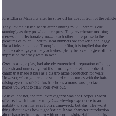
Idris Elba as Macavity after he strips off his coat in front of the Jellicle 
They lick their fisted hands after drinking milk. Their tails curl
tauntingly as they prowl on their prey. They reverberate moaning
meows and affectionately nuzzle each other in response to the
pleasures of touch. Their musical numbers are sprawled and leggy
like a kinky raindance. Throughout the film, it is implied that the
Jellicle cats engage in racy activities; plenty behaved to give off the
impression that they were in heat.
Cats
, as a stage play, had already entrenched a reputation of being
freakish and unnerving, but it still managed to retain a bohemian
charm that made it pass as a bizarro niche production for years.
However, when you replace standard cat costumes with the hair-
raising eyesores of CGI fur, it beholds a monstrous spectacle that
makes you want to claw your eyes out.
Believe it or not, the feral extravaganza was not Hooper’s worst
offense. I wish I can liken my
Cats
viewing experience to an
inability to avert my eyes from a trainwreck, but alas. The worst
thing about it was how it got
boring
. It was character introduction
after character introduction with no end in sight. Half an hour in,