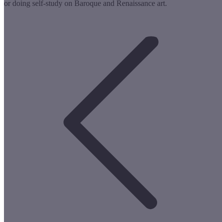
or doing self-study on Baroque and Renaissance art.
Post
navigation