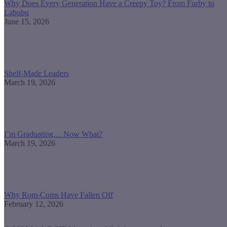
Why Does Every Generation Have a Creepy Toy? From Furby to
Labubu
June 15, 2026
Shelf-Made Leaders
March 19, 2026
I’m Graduating… Now What?
March 19, 2026
Why Rom-Coms Have Fallen Off
February 12, 2026