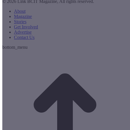
© 2026 Link BCIT Magazine, All rights reserved.
About
Magazine
Stories
Get Involved
Advertise
Contact Us
bottom_menu
t
T