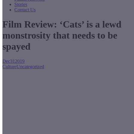
Stories
Contact Us
Film Review: ‘Cats’ is a lewd
monstrosity that needs to be
spayed
Dec
31
2019
Culture
Uncategorized