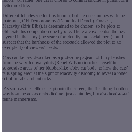
reborn. Or rather, one cat is chosen to commit suicide in pursuit of a
better next life.
Different Jellicles vie for this honour, but the decision lies with the
matriarch, Old Deutoronomy (Dame Judi Dench). One cat,
Macavity (Idris Elba), is determined to be chosen, so he plots to
obliterate his competition one by one. There are existential themes
layered in the story (the search for identity and social merit), but I
suspect that the harshness of the spectacle allowed the plot
to go
over plenty of viewers’ heads.
Cats
can be best described as a grotesque pageant of furry fetishes—
from the way Jennyanydots (Rebel Wilson) touches herself in
suggestive areas of her blubber-like tabby cat body, to how the cats’
tails spring erect at the sight of Macavity disrobing to reveal a toned
set of fur abs and buttocks.
As soon as the Jellicles leapt onto the screen, the first thing I noticed
was how the actors embodied not just cattitudes, but also head-to-tail
feline mannerisms.