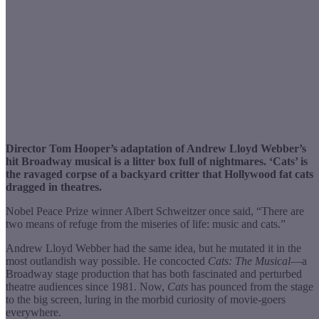
Director Tom Hooper’s adaptation of Andrew Lloyd Webber’s
hit Broadway musical is a litter box full of nightmares. ‘Cats’ is
the ravaged corpse of a backyard critter that Hollywood fat cats
dragged in theatres.
Nobel Peace Prize winner Albert Schweitzer once said, “There are
two means of refuge from the miseries of life: music and cats.”
Andrew Lloyd Webber had the same idea, but he mutated it in the
most outlandish way possible. He concocted
Cats: The Musical
—a
Broadway stage production that has both fascinated and perturbed
theatre audiences since 1981. Now,
Cats
has pounced from the stage
to the big screen, luring in the morbid curiosity of movie-goers
everywhere.