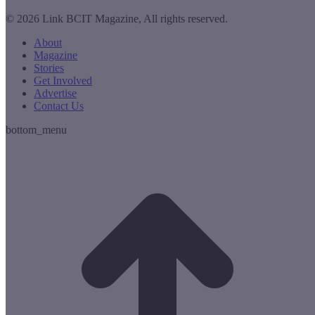
© 2026 Link BCIT Magazine, All rights reserved.
About
Magazine
Stories
Get Involved
Advertise
Contact Us
bottom_menu
t
T