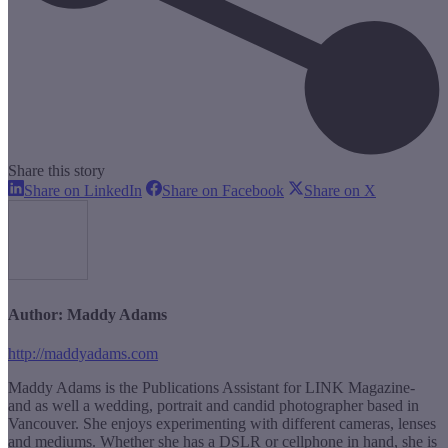
Share this story
Share
Share
Share
Share on LinkedIn
Share on Facebook
Share on X
on
on
on
LinkedIn
Facebook
X
Author:
Maddy Adams
http://maddyadams.com
Maddy Adams is the Publications Assistant for LINK Magazine-
and as well a wedding, portrait and candid photographer based in
Vancouver. She enjoys experimenting with different cameras, lenses
and mediums. Whether she has a DSLR or cellphone in hand, she is