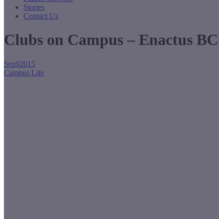
Stories
Contact Us
Clubs on Campus – Enactus BC
Sep
9
2015
Campus Life