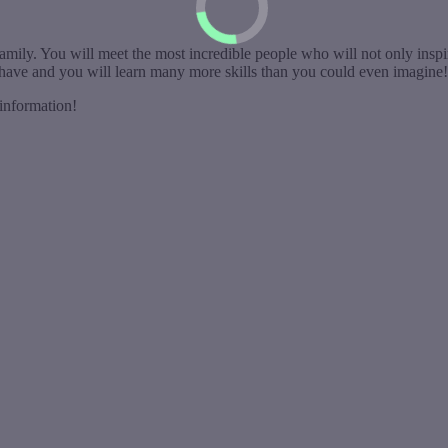
amily. You will meet the most incredible people who will not only inspi
n have and you will learn many more skills than you could even imagine!
information!