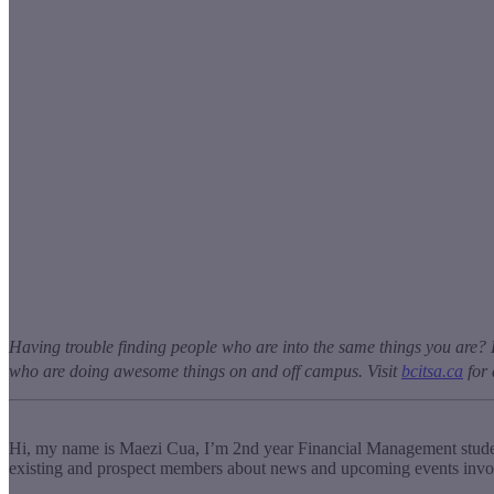
Having trouble finding people who are into the same things you are? 
who are doing awesome things on and off campus. Visit
bcitsa.ca
for 
Hi, my name is Maezi Cua, I’m 2
nd
year Financial Management studen
existing and prospect members about news and upcoming events invol