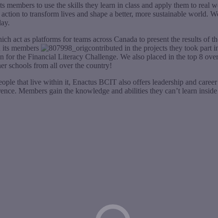
s members to use the skills they learn in class and apply them to real w
 action to transform lives and shape a better, more sustainable world. W
day.
h act as platforms for teams across Canada to present the results of t
on its members
contributed in the projects they took par
for the Financial Literacy Challenge. We also placed in the top 8 over
er schools from all over the country!
ple that live within it, Enactus BCIT also offers leadership and career i
nce. Members gain the knowledge and abilities they can’t learn inside t