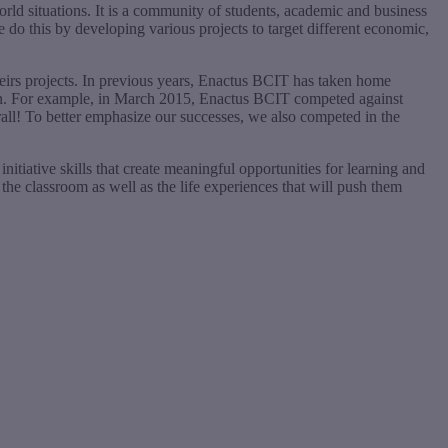
orld situations. It is a community of students, academic and business
e do this by developing various projects to target different economic,
heirs projects. In previous years, Enactus BCIT has taken home
t in. For example, in March 2015, Enactus BCIT competed against
all! To better emphasize our successes, we also competed in the
nitiative skills that create meaningful opportunities for learning and
he classroom as well as the life experiences that will push them