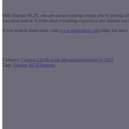
With Enactus BCIT, you are not just joining a team; you’re joining a f
you most need it. It is the most rewarding experience any student ca
If you want to learn more, visit
www.enactusbcit.com
today for more 
Category:
Campus Life
By
Link Magazine
September 9, 2015
Tags:
Enactus BCIT
Features