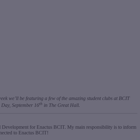
eek we’ll be featuring a few of the amazing student clubs at BCIT
th
bs Day, September 16
in The Great Hall.
d Development for Enactus BCIT. My main responsibility is to inform
nnected to Enactus BCIT!