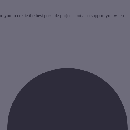
re you to create the best possible projects but also support you when