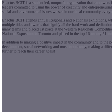
Enactus BCIT is a student led, nonprofit organization that empowers it
leaders committed to using the power of creativity and entrepreneurial
social and environmental issues we see in our local community every
Enactus BCIT attends annual Regionals and Nationals exhibitions, whic
multiple titles and awards that signify all the hard work and dedicati
many teams and placed 1st place at the Western Regionals Competition 
National Exposition in Toronto and placed in the top 16 among 51 oth
In addition to making a positive impact in the community and to the peo
development, social networking and most importantly, making a differe
further to reach their career goals!