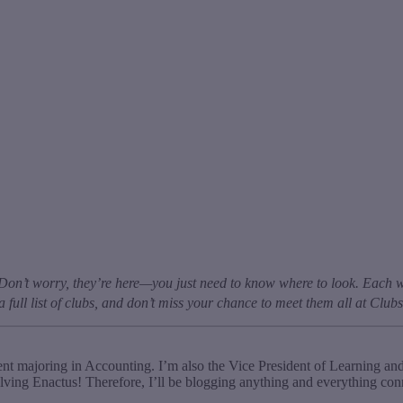
Don’t worry, they’re here—you just need to know where to look. Each w
a full list of clubs, and don’t miss your chance to meet them all at Clu
t majoring in Accounting. I’m also the Vice President of Learning an
ving Enactus! Therefore, I’ll be blogging anything and everything co