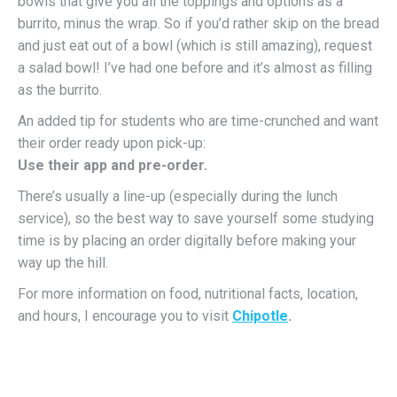
bowls that give you all the toppings and options as a
burrito, minus the wrap. So if you’d rather skip on the bread
and just eat out of a bowl (which is still amazing), request
a salad bowl! I’ve had one before and it’s almost as filling
as the burrito.
An added tip for students who are time-crunched and want
their order ready upon pick-up:
Use their app and pre-order.
There’s usually a line-up (especially during the lunch
service), so the best way to save yourself some studying
time is by placing an order digitally before making your
way up the hill.
For more information on food, nutritional facts, location,
and hours, I encourage you to visit
Chipotle
.