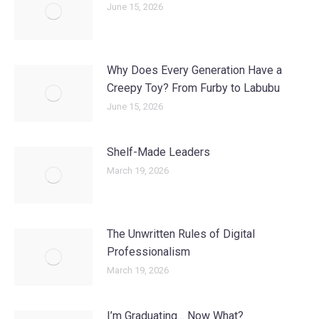
June 15, 2026
Why Does Every Generation Have a
Creepy Toy? From Furby to Labubu
June 15, 2026
Shelf-Made Leaders
March 19, 2026
The Unwritten Rules of Digital
Professionalism
March 19, 2026
I’m Graduating… Now What?