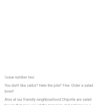
Issue number two:
You don’t like carbs? Hate the pita? Fine. Order a salad
bowl!
Also at our friendly neighbourhood Chipotle are salad