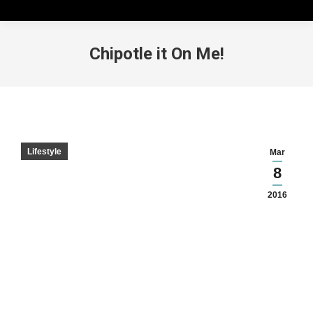
Chipotle it On Me!
Lifestyle
Mar
8
2016