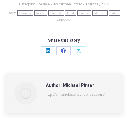
Category:
Lifestyle
By
Michael Pinter
March 8, 2016
Tags:
Burnaby
burrito
Chipotle
Food
Foodie
Mexican
salad
Vancouver
Share this story
Share
Share
Share
on
on
on
LinkedIn
Facebook
X
Author:
Michael Pinter
http://chroniclesofwanderlust.com/