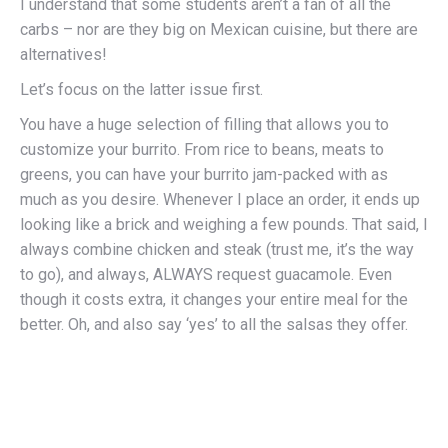
I understand that some students aren’t a fan of all the
carbs – nor are they big on Mexican cuisine, but there are
alternatives!
Let’s focus on the latter issue first.
You have a huge selection of filling that allows you to
customize your burrito. From rice to beans, meats to
greens, you can have your burrito jam-packed with as
much as you desire. Whenever I place an order, it ends up
looking like a brick and weighing a few pounds. That said, I
always combine chicken and steak (trust me, it’s the way
to go), and always, ALWAYS request guacamole. Even
though it costs extra, it changes your entire meal for the
better. Oh, and also say ‘yes’ to all the salsas they offer.