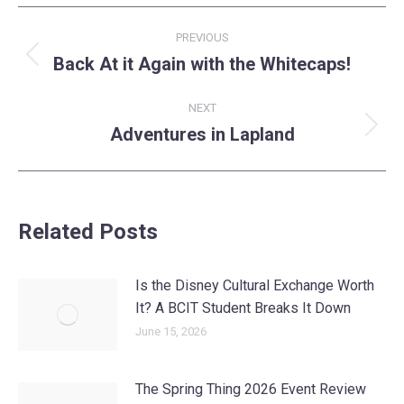
Post
PREVIOUS
navigation
Back At it Again with the Whitecaps!
Previous
post:
NEXT
Adventures in Lapland
Next
post:
Related Posts
Is the Disney Cultural Exchange Worth
It? A BCIT Student Breaks It Down
June 15, 2026
The Spring Thing 2026 Event Review