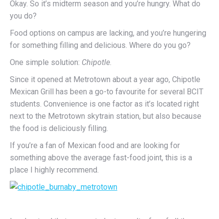
Okay. So it’s midterm season and you’re hungry. What do
you do?
Food options on campus are lacking, and you’re hungering
for something filling and delicious. Where do you go?
One simple solution:
Chipotle
.
Since it opened at Metrotown about a year ago, Chipotle
Mexican Grill has been a go-to favourite for several BCIT
students. Convenience is one factor as it’s located right
next to the Metrotown skytrain station, but also because
the food is deliciously filling.
If you’re a fan of Mexican food and are looking for
something above the average fast-food joint, this is a
place I highly recommend.