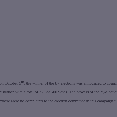
th
 on October 5
, the winner of the by-elections was announced to counci
ation with a total of 275 of 500 votes. The process of the by-election 
“there were no complaints to the election committee in this campaign.”