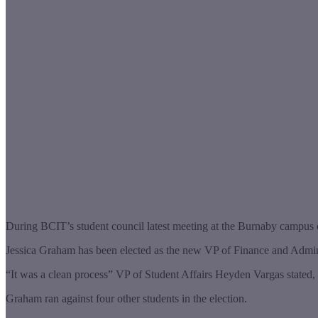
During BCIT’s student council latest meeting at the Burnaby campus
Jessica Graham has been elected as the new VP of Finance and Administr
“It was a clean process” VP of Student Affairs Heyden Vargas stated, 
Graham ran against four other students in the election.