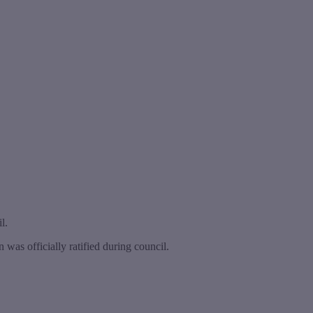
l.
was officially ratified during council.