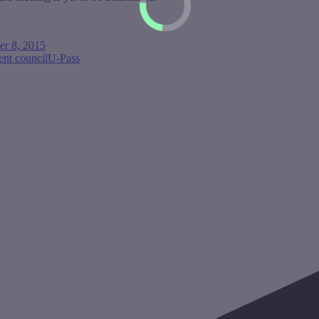
er 8, 2015
ent council
U-Pass