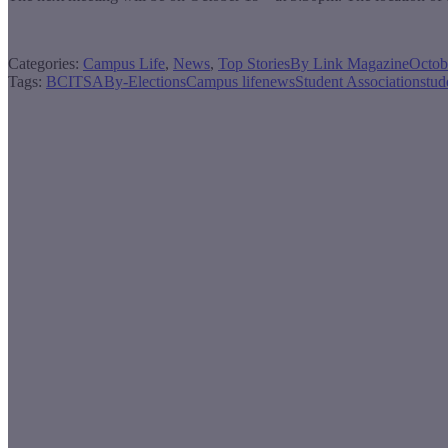
Categories:
Campus Life
,
News
,
Top Stories
By
Link Magazine
Octob
Tags:
BCITSA
By-Elections
Campus life
news
Student Association
stud