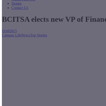
Stories
Contact Us
BCITSA elects new VP of Finan
Oct
8
2015
Campus Life
News
Top Stories