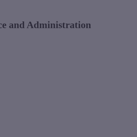
ce and Administration