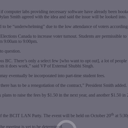
e if computer labs providing necessary software have already been booke
Dylan Smith agreed with the idea and said the issue will be looked into.
ed to be “underwhelming” due to the low attendance of voters accordi
lections Canada to increase voter turnout. Students are permissible to v
rom 9:00am to 9:00pm.
to question.
ross BC. There’s only a select few [who want to opt out], a lot of people
nts it does work,” said VP of External Shubhi Singh.
may eventually be incorporated into part-time student fees.
there has to be a renegotiation of the contract,” President Smith added.
plans to raise the fees by $1.50 in the next year, and another $1.50 in
th
of the BCIT LAN Party. The event will be held on October 20
at 5:30
he meeting is yet to be determined.