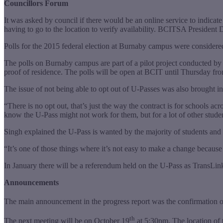
Councillors Forum
It was asked by council if there would be an online service to indicat
having to go to the location to verify availability. BCITSA President 
Polls for the 2015 federal election at Burnaby campus were consider
The polls on Burnaby campus are part of a pilot project conducted by E
proof of residence. The polls will be open at BCIT until Thursday f
The issue of not being able to opt out of U-Passes was also brought in
“There is no opt out, that’s just the way the contract is for schools ac
know the U-Pass might not work for them, but for a lot of other stude
Singh explained the U-Pass is wanted by the majority of students and 
“It’s one of those things where it’s not easy to make a change because 
In January there will be a referendum held on the U-Pass as TransLink 
Announcements
The main announcement in the progress report was the confirmation 
th
The next meeting will be on October 19
at 5:30pm. The location of t