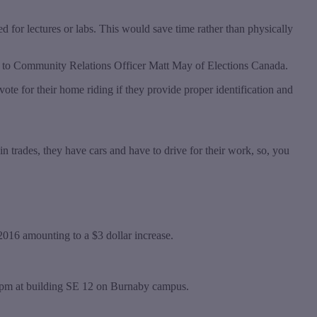
d for lectures or labs. This would save time rather than physically
ng to Community Relations Officer Matt May of Elections Canada.
ote for their home riding if they provide proper identification and
 in trades, they have cars and have to drive for their work, so, you
 2016 amounting to a $3 dollar increase.
pm at building SE 12 on Burnaby campus.