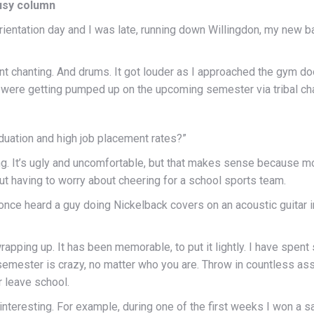
ousy column
 orientation day and I was late, running down Willingdon, my ne
aint chanting. And drums. It got louder as I approached the gym do
were getting pumped up on the upcoming semester via tribal chan
aduation and high job placement rates?”
ing. It’s ugly and uncomfortable, but that makes sense because m
out having to worry about cheering for a school sports team.
 once heard a guy doing Nickelback covers on an acoustic guitar i
 wrapping up. It has been memorable, to put it lightly. I have sp
emester is crazy, no matter who you are. Throw in countless as
 leave school.
teresting. For example, during one of the first weeks I won a s