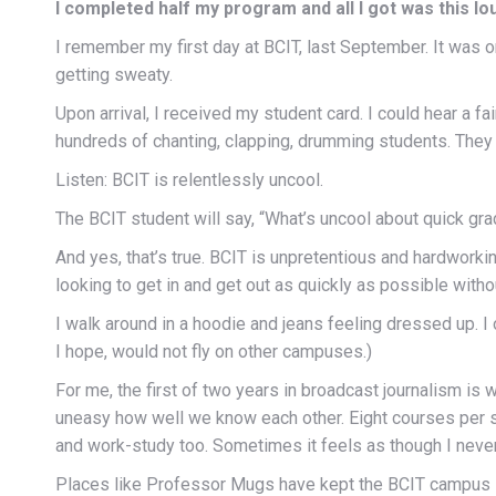
I completed half my program and all I got was this l
I remember my first day at BCIT, last September. It was
getting sweaty.
Upon arrival, I received my student card. I could hear a f
hundreds of chanting, clapping, drumming students. They 
Listen: BCIT is relentlessly uncool.
The BCIT student will say, “What’s uncool about quick gr
And yes, that’s true. BCIT is unpretentious and hardwork
looking to get in and get out as quickly as possible with
I walk around in a hoodie and jeans feeling dressed up. I
I hope, would not fly on other campuses.)
For me, the first of two years in broadcast journalism is
uneasy how well we know each other. Eight courses per s
and work-study too. Sometimes it feels as though I never
Places like Professor Mugs have kept the BCIT campus in