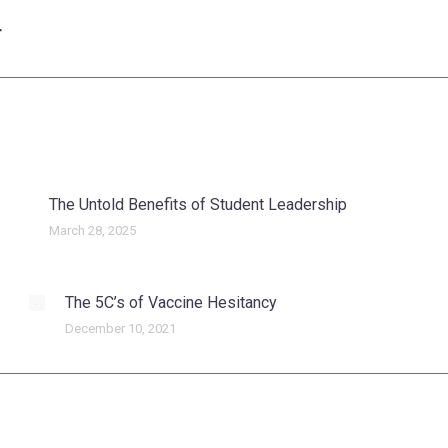
T
Next
post:
The Untold Benefits of Student Leadership
March 28, 2025
The 5C’s of Vaccine Hesitancy
December 10, 2021