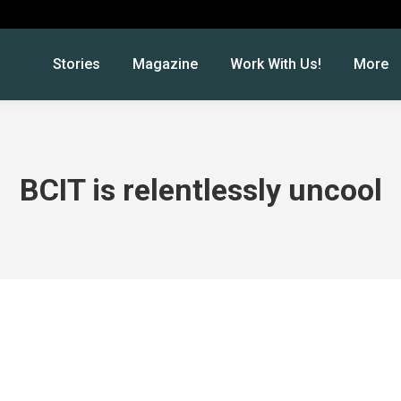
Stories
Magazine
Work With Us!
More
BCIT is relentlessly uncool