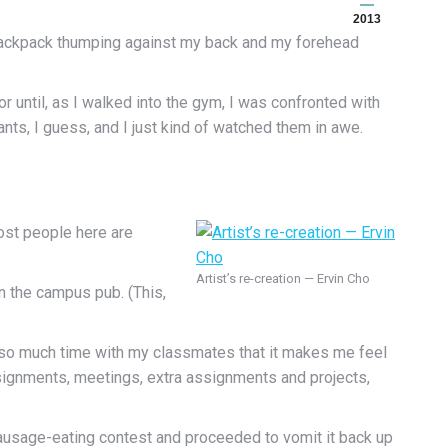
2013
w backpack thumping against my back and my forehead
or until, as I walked into the gym, I was confronted with
ts, I guess, and I just kind of watched them in awe.
ost people here are
Artist’s re-creation — Ervin Cho
n the campus pub. (This,
ent so much time with my classmates that it makes me feel
signments, meetings, extra assignments and projects,
ausage-eating contest and proceeded to vomit it back up