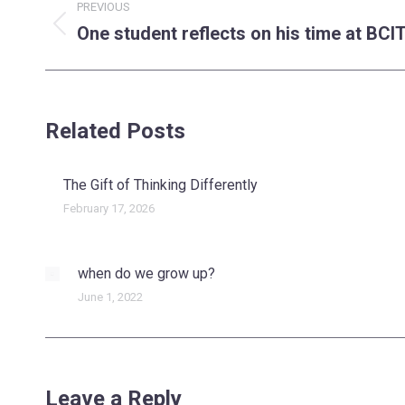
PREVIOUS
navigation
One student reflects on his time at BCI
Previous
post:
Related Posts
The Gift of Thinking Differently
February 17, 2026
when do we grow up?
June 1, 2022
Leave a Reply