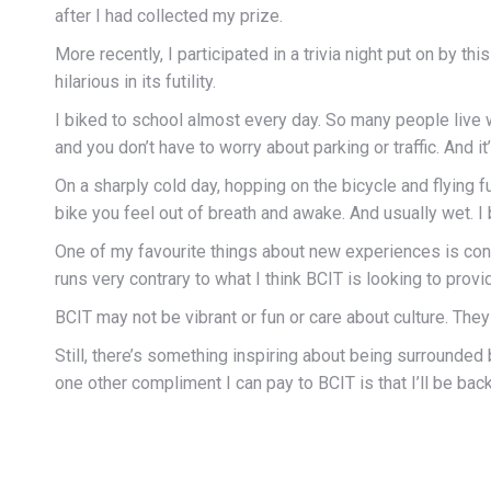
after I had collected my prize.
More recently, I participated in a trivia night put on by thi
hilarious in its futility.
I biked to school almost every day. So many people live w
and you don’t have to worry about parking or traffic. And i
On a sharply cold day, hopping on the bicycle and flying 
bike you feel out of breath and awake. And usually wet. I 
One of my favourite things about new experiences is cont
runs very contrary to what I think BCIT is looking to p
BCIT may not be vibrant or fun or care about culture. They
Still, there’s something inspiring about being surrounde
one other compliment I can pay to BCIT is that I’ll be bac