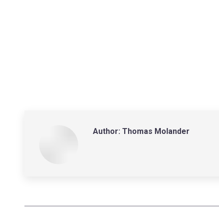
Author:
Thomas Molander
Post