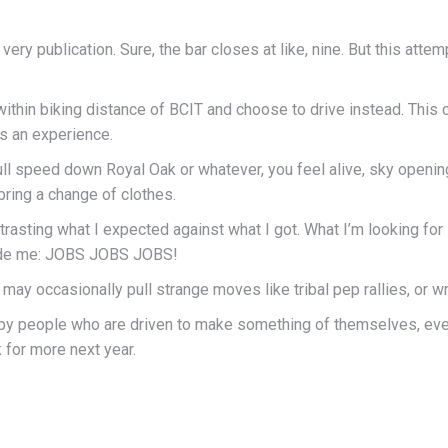
s very publication. Sure, the bar closes at like, nine. But this att
ithin biking distance of BCIT and choose to drive instead. This co
t’s an experience.
full speed down Royal Oak or whatever, you feel alive, sky openin
bring a change of clothes.
rasting what I expected against what I got. What I’m looking for
rovide me: JOBS JOBS JOBS!
 may occasionally pull strange moves like tribal pep rallies, or 
d by people who are driven to make something of themselves, eve
k for more next year.