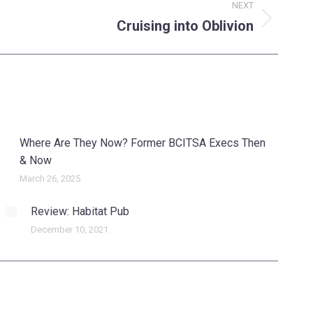
NEXT
Cruising into Oblivion
Where Are They Now? Former BCITSA Execs Then
& Now
March 26, 2025
Review: Habitat Pub
December 10, 2021