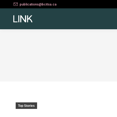
publications@bcitsa.ca
Top Stories