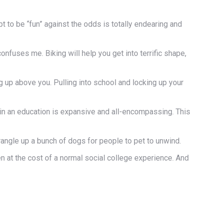
empt to be “fun” against the odds is totally endearing and
nfuses me. Biking will help you get into terrific shape,
g up above you. Pulling into school and locking up your
 in an education is expansive and all-encompassing. This
wrangle up a bunch of dogs for people to pet to unwind.
n at the cost of a normal social college experience. And