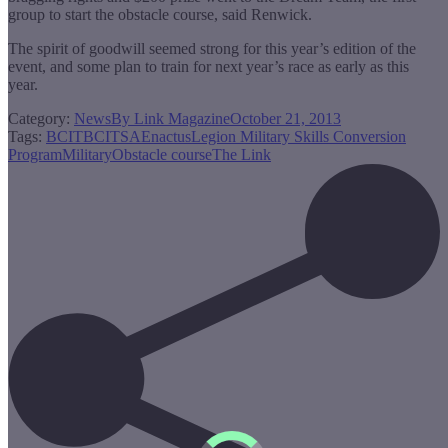
group to start the obstacle course, said Renwick.
The spirit of goodwill seemed strong for this year’s edition of the
event, and some plan to train for next year’s race as early as this
year.
Category:
News
By
Link Magazine
October 21, 2013
Tags:
BCIT
BCITSA
Enactus
Legion Military Skills Conversion
Program
Military
Obstacle course
The Link