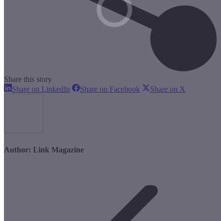
Share this story
Share
Share
Share
Share on LinkedIn
Share on Facebook
Share on X
on
on
on
LinkedIn
Facebook
X
Author:
Link Magazine
Post
navigation