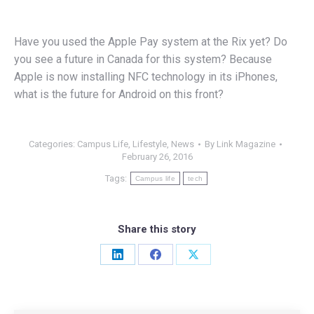
Have you used the Apple Pay system at the Rix yet? Do
you see a future in Canada for this system? Because
Apple is now installing NFC technology in its iPhones,
what is the future for Android on this front?
Categories:
Campus Life
,
Lifestyle
,
News
By
Link Magazine
February 26, 2016
Tags:
Campus life
tech
Share this story
Share
Share
Share
on
on
on
LinkedIn
Facebook
X