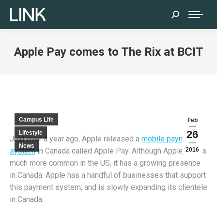
Search:
Apple Pay comes to The Rix at BCIT
Campus Life
Feb
26
Lifestyle
Just over a year ago, Apple released a
mobile payment
News
system
in Canada called Apple Pay. Although Apple Pay is
2016
much more common in the US, it has a growing presence
in Canada. Apple has a handful of businesses that support
this payment system, and is slowly expanding its clientele
in Canada.