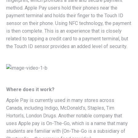
fingerprint, which provides a safe and secure payment
method. Apple Pay users hold their phones near the
payment terminal and holds their finger to the Touch ID
sensor on their phone. Using NFC technology, the payment
is then complete. This is an experience that is closely
related to tapping a credit card to a payment terminal, but
the Touch ID sensor provides an added level of security.
Where does it work?
Apple Pay is currently used in many stores across
Canada, including Indigo, McDonald’s, Staples, Tim
Horton’s, London Drugs. Another notable company that
uses Apple pay is On-The-Go, which is a name that many
students are familiar with (On-The-Go is a subsidiary of