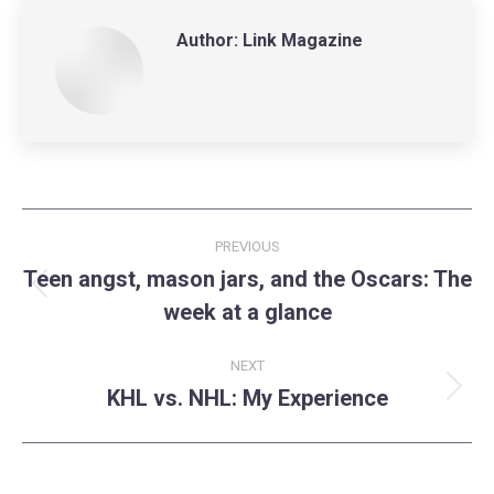
Author:
Link Magazine
Post
PREVIOUS
navigation
Teen angst, mason jars, and the Oscars: The
Previous
week at a glance
post:
NEXT
KHL vs. NHL: My Experience
Next
post: