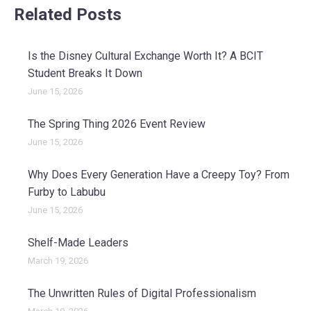
Related Posts
Is the Disney Cultural Exchange Worth It? A BCIT
Student Breaks It Down
June 15, 2026
The Spring Thing 2026 Event Review
June 15, 2026
Why Does Every Generation Have a Creepy Toy? From
Furby to Labubu
June 15, 2026
Shelf-Made Leaders
March 19, 2026
The Unwritten Rules of Digital Professionalism