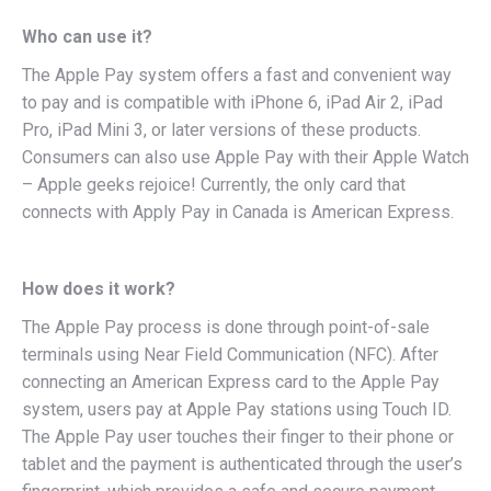
Who can use it?
The Apple Pay system offers a fast and convenient way
to pay and is compatible with iPhone 6, iPad Air 2, iPad
Pro, iPad Mini 3, or later versions of these products.
Consumers can also use Apple Pay with their Apple Watch
– Apple geeks rejoice! Currently, the only card that
connects with Apply Pay in Canada is American Express.
How does it work?
The Apple Pay process is done through point-of-sale
terminals using Near Field Communication (NFC). After
connecting an American Express card to the Apple Pay
system, users pay at Apple Pay stations using Touch ID.
The Apple Pay user touches their finger to their phone or
tablet and the payment is authenticated through the user’s