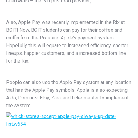
Chartwells – the campus food provider).
Also, Apple Pay was recently implemented in the Rix at
BCIT! Now, BCIT students can pay for their coffee and
muffin from the Rix using Apple’s payment system.
Hopefully this will equate to increased efficiency, shorter
lineups, happier customers, and a increased bottom line
for the Rix.
People can also use the Apple Pay system at any location
that has the Apple Pay symbols. Apple is also expecting
Aldo, Dominos, Etsy, Zara, and ticketmaster to implement
the system.