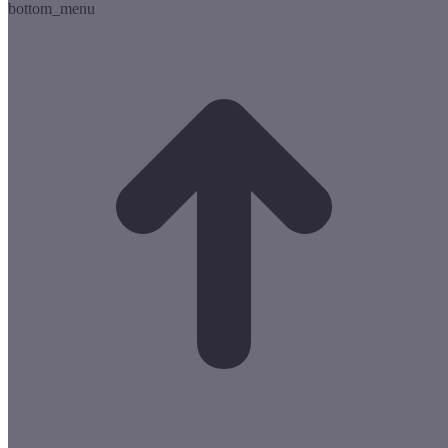
bottom_menu
t
T