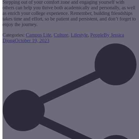
Stepping out of your comfort zone and engaging yourself with
others can help you thrive both academically and personally, as well
as enrich your college experience. Remember, building friendships
takes time and effort, so be patient and persistent, and don’t forget to
enjoy the journey.
Categories:
Campus Life
,
Culture
,
Lifestyle
,
People
By
Jessica
Djong
October 19, 2023