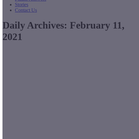
Stories
Contact Us
Daily Archives:
February 11,
2021