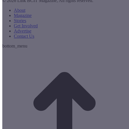
© 2026 Link BCIT Magazine, All rights reserved.
About
Magazine
Stories
Get Involved
Advertise
Contact Us
bottom_menu
t
T