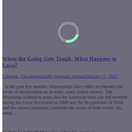
When the Going Gets Tough, What Happens to
Love?
Lifestyle
,
Uncategorized
By
Mustafa Ahktar
February 11, 2021
In the past few months, relationships have either accelerated the
levels of involvement or, in some cases, ended entirely. The
Brookings Institution notes that the American birth rate fell severely
during the Great Recession of 2008 and the flu epidemic of 1918,
and the current pandemic combines the worst of both events. So,
what…