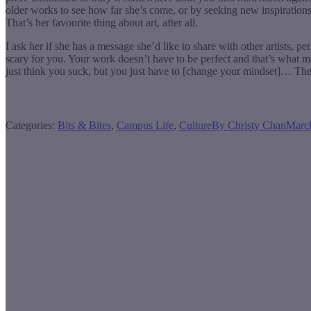
older works to see how far she’s come, or by seeking new inspirations.
That’s her favourite thing about art, after all.
I ask her if she has a message she’d like to share with other artists, pe
scary for you. Your work doesn’t have to be perfect and that’s what ma
just think you suck, but you just have to [change your mindset]… The
Categories:
Bits & Bites
,
Campus Life
,
Culture
By
Christy Chan
Marc