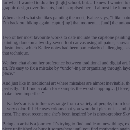
for what I wanted to do after [high] school, but… I knew I wanted to 
graphic design over fine arts, but it surprised her: “I almost like it more.
When asked what she likes painting the most, Kailee says, “I like natur
I’m back out hiking again, captur[ing] that moment… [and] the untouc
Two of her most favourite works to date include the capstone painting
painting, done on a two-by-seven foot canvas using oil paints, showca
illustrations, which Kailee notes had been particularly challenging as
that technique.
We then chat about her preference between traditional and digital art. Mo
art. It’s easy to fix a mistake by “undo”-ing or organizing through layer
place.”
And just like in traditional art where mistakes are almost inevitable,
perfectly: “If I find a cabin for example, the wood chipping… [I love] pa
make them imperfect.”
Kailee’s artistic influences range from a variety of people, from lo
very colourful. He uses colours that you wouldn’t pick out… and [t
most. The most recent one she’s been inspired by is photographer Skyl
Being an artist is a journey. It’s trying to find and learn new things, e
piece unfinished or bury it somewhere until you find motivation again.