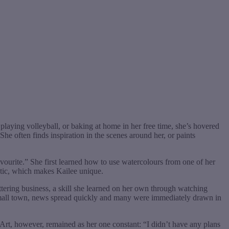
laying volleyball, or baking at home in her free time, she’s hovered
he often finds inspiration in the scenes around her, or paints
avourite.” She first learned how to use watercolours from one of her
stic, which makes Kailee unique.
ettering business, a skill she learned on her own through watching
n a small town, news spread quickly and many were immediately drawn in
rt, however, remained as her one constant: “I didn’t have any plans