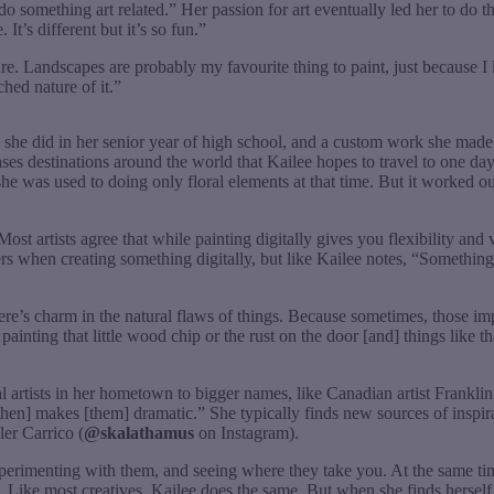
do something art related.” Her passion for art eventually led her to do
 It’s different but it’s so fun.”
e. Landscapes are probably my favourite thing to paint, just because I l
hed nature of it.”
 she did in her senior year of high school, and a custom work she made f
ses destinations around the world that Kailee hopes to travel to one da
 she was used to doing only floral elements at that time. But it worked o
st artists agree that while painting digitally gives you flexibility and ve
s when creating something digitally, but like Kailee notes, “Something abou
 there’s charm in the natural flaws of things. Because sometimes, those 
inting that little wood chip or the rust on the door [and] things like that
cal artists in her hometown to bigger names, like Canadian artist Frankl
hen] makes [them] dramatic.” She typically finds new sources of inspir
er Carrico (
@skalathamus
on Instagram).
xperimenting with them, and seeing where they take you. At the same time, 
 Like most creatives, Kailee does the same. But when she finds herself 