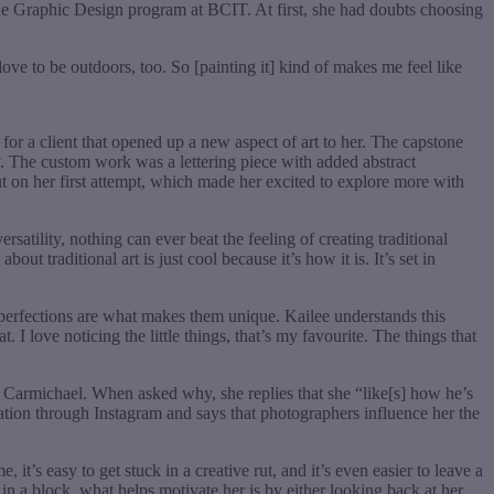
 the Graphic Design program at BCIT. At first, she had doubts choosing
ove to be outdoors, too. So [painting it] kind of makes me feel like
or a client that opened up a new aspect of art to her. The capstone
y. The custom work was a lettering piece with added abstract
ut on her first attempt, which made her excited to explore more with
rsatility, nothing can ever beat the feeling of creating traditional
t traditional art is just cool because it’s how it is. It’s set in
imperfections are what makes them unique. Kailee understands this
. I love noticing the little things, that’s my favourite. The things that
in Carmichael. When asked why, she replies that she “like[s] how he’s
ation through Instagram and says that photographers influence her the
it’s easy to get stuck in a creative rut, and it’s even easier to leave a
in a block, what helps motivate her is by either looking back at her