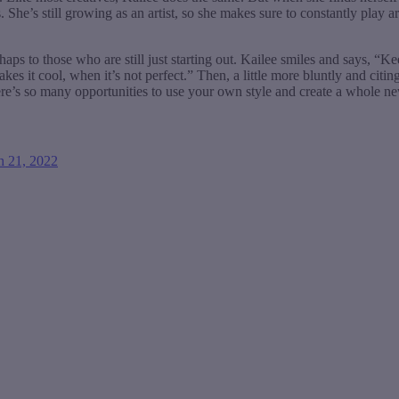
 She’s still growing as an artist, so she makes sure to constantly play 
rhaps to those who are still just starting out. Kailee smiles and says, “K
kes it cool, when it’s not perfect.” Then, a little more bluntly and cit
re’s so many opportunities to use your own style and create a whole n
h 21, 2022